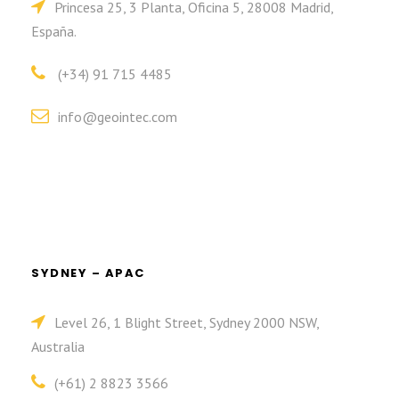
Princesa 25, 3 Planta, Oficina 5, 28008 Madrid,
España.
(+34) 91 715 4485
info@geointec.com
SYDNEY – APAC
Level 26, 1 Blight Street, Sydney 2000 NSW,
Australia
(+61) 2 8823 3566