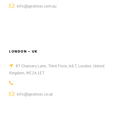
info@geointec.com.au
LONDON – UK
87 Chancery Lane, Third Floor, A&T, London, United
Kingdom, WC2A 1ET
info@geointec.co.uk