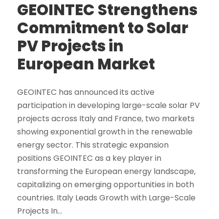
GEOINTEC Strengthens
Commitment to Solar
PV Projects in
European Market
GEOINTEC has announced its active
participation in developing large-scale solar PV
projects across Italy and France, two markets
showing exponential growth in the renewable
energy sector. This strategic expansion
positions GEOINTEC as a key player in
transforming the European energy landscape,
capitalizing on emerging opportunities in both
countries. Italy Leads Growth with Large-Scale
Projects In...