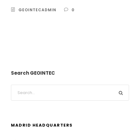
GEOINTECADMIN
0
Search GEOINTEC
MADRID HEADQUARTERS