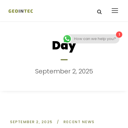
1
How can we help you?
Day
September 2, 2025
SEPTEMBER 2, 2025
/
RECENT NEWS