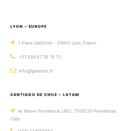
LYON – EUROPE
2 Place Gailleton – 69002 Lyon, France.
+33 (0)4 87 38 76 73
info@geointec.fr
SANTIAGO DE CHILE – LATAM
Av. Nueva Providencia 1881, 7500520 Providencia,
Chile.
(+56) 224053662