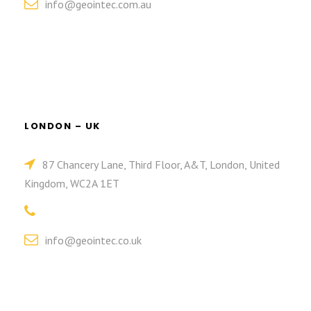
info@geointec.com.au
LONDON – UK
87 Chancery Lane, Third Floor, A&T, London, United
Kingdom, WC2A 1ET
info@geointec.co.uk