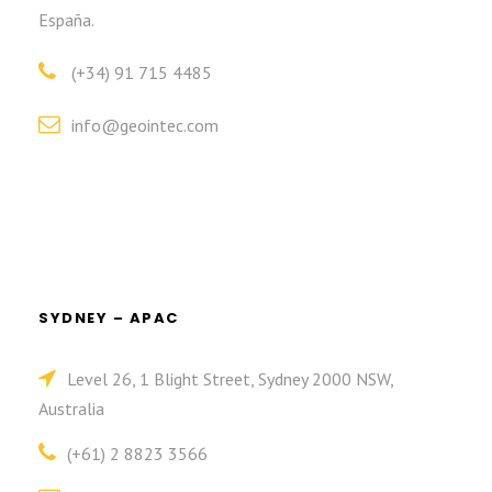
España.
(+34) 91 715 4485
info@geointec.com
SYDNEY – APAC
Level 26, 1 Blight Street, Sydney 2000 NSW,
Australia
(+61) 2 8823 3566