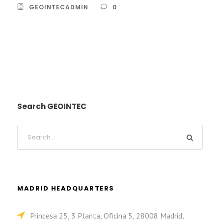
GEOINTECADMIN
0
Search GEOINTEC
MADRID HEADQUARTERS
Princesa 25, 3 Planta, Oficina 5, 28008 Madrid,