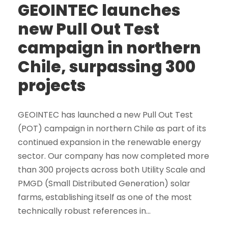
GEOINTEC launches
new Pull Out Test
campaign in northern
Chile, surpassing 300
projects
GEOINTEC has launched a new Pull Out Test
(POT) campaign in northern Chile as part of its
continued expansion in the renewable energy
sector. Our company has now completed more
than 300 projects across both Utility Scale and
PMGD (Small Distributed Generation) solar
farms, establishing itself as one of the most
technically robust references in...