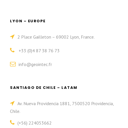
LYON – EUROPE
2 Place Gailleton – 69002 Lyon, France.
+33 (0)4 87 38 76 73
info@geointec.fr
SANTIAGO DE CHILE – LATAM
Av. Nueva Providencia 1881, 7500520 Providencia,
Chile.
(+56) 224053662