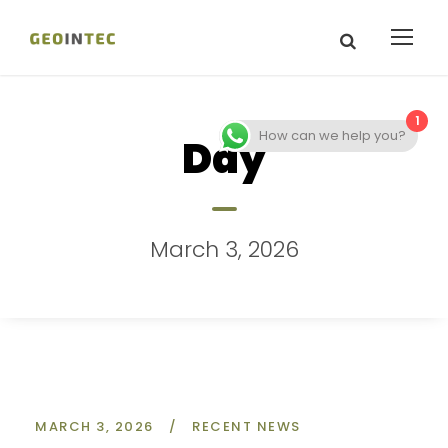
1
How can we help you?
Day
March 3, 2026
MARCH 3, 2026
/
RECENT NEWS