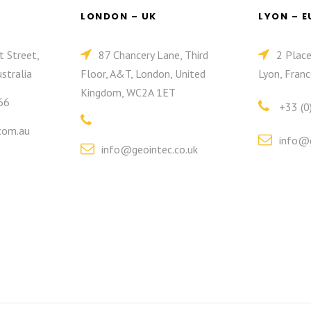
LONDON – UK
LYON – 
t Street,
87 Chancery Lane, Third
2 Plac
stralia
Floor, A&T, London, United
Lyon, Franc
Kingdom, WC2A 1ET
66
+33 (0
com.au
info@g
info@geointec.co.uk