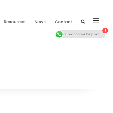
Resources
News
Contact
1
How can we help you?