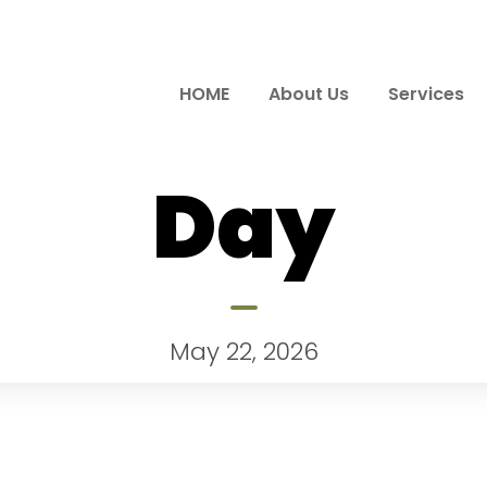
HOME
About Us
Services
Day
May 22, 2026