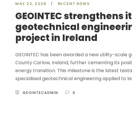
MAY 22, 2026
/
RECENT NEWS
GEOINTEC strengthens its
geotechnical engineeri
project in Ireland
GEOINTEC has been awarded a new utility-scale g
County Carlow, Ireland, further cementing its posit
energy transition. This milestone is the latest t
specialised geotechnical engineering applied to l
GEOINTECADMIN
0