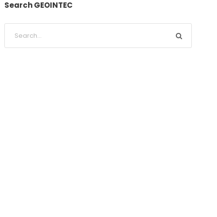
Search GEOINTEC