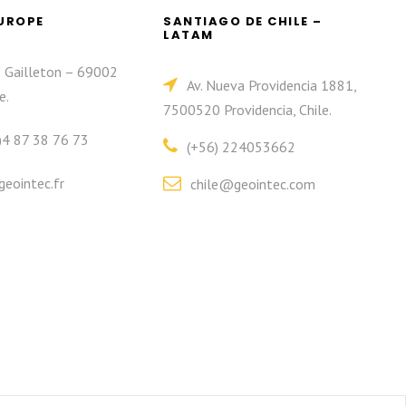
EUROPE
SANTIAGO DE CHILE –
LATAM
e Gailleton – 69002
Av. Nueva Providencia 1881,
e.
7500520 Providencia, Chile.
)4 87 38 76 73
(+56) 224053662
eointec.fr
chile@geointec.com