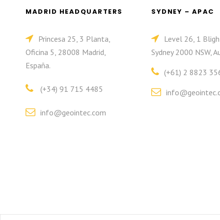
MADRID HEADQUARTERS
SYDNEY – APAC
Princesa 25, 3 Planta,
Level 26, 1 Bligh
Oficina 5, 28008 Madrid,
Sydney 2000 NSW, Au
España.
(+61) 2 8823 35
(+34) 91 715 4485
info@geointec.
info@geointec.com