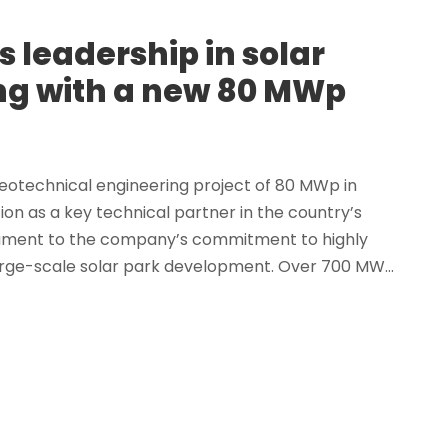
 leadership in solar
ng with a new 80 MWp
eotechnical engineering project of 80 MWp in
ion as a key technical partner in the country’s
estament to the company’s commitment to highly
arge-scale solar park development. Over 700 MW...