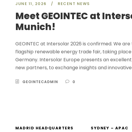
JUNE 11, 2026
/
RECENT NEWS
Meet GEOINTEC at Inters
Munich!
GEOINTEC at Intersolar 2026 is confirmed. We are th
flagship renewable energy trade fair, taking plac
Germany. Intersolar Europe presents an excellent 
new partners, to exchange insights and innovative
GEOINTECADMIN
0
MADRID HEADQUARTERS
SYDNEY – APAC