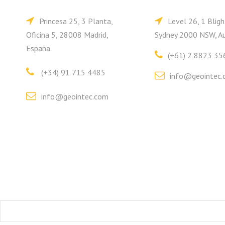
Princesa 25, 3 Planta,
Level 26, 1 Bligh
Oficina 5, 28008 Madrid,
Sydney 2000 NSW, Au
España.
(+61) 2 8823 35
(+34) 91 715 4485
info@geointec.
info@geointec.com