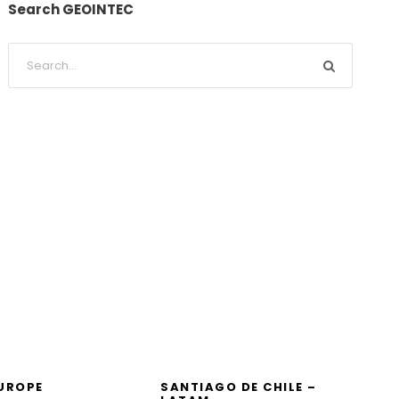
Search GEOINTEC
EUROPE
SANTIAGO DE CHILE –