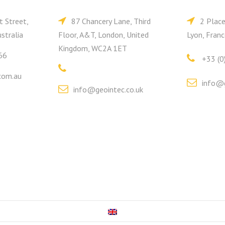
t Street,
87 Chancery Lane, Third
2 Plac
stralia
Floor, A&T, London, United
Lyon, Franc
Kingdom, WC2A 1ET
66
+33 (0
com.au
info@g
info@geointec.co.uk