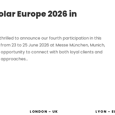
olar Europe 2026 in
rilled to announce our fourth participation in this
e from 23 to 25 June 2026 at Messe München, Munich,
opportunity to connect with both loyal clients and
 approaches...
LONDON – UK
LYON – 