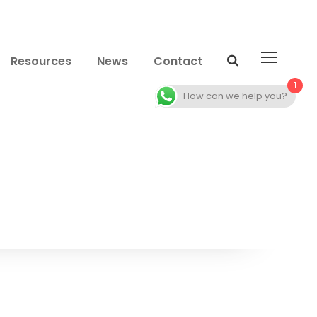
Resources
News
Contact
1
How can we help you?