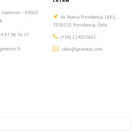
LATAM
e Gailleton – 69002
Av. Nueva Providencia 1881,
e.
7500520 Providencia, Chile.
)4 87 38 76 73
(+56) 224053662
eointec.fr
chile@geointec.com