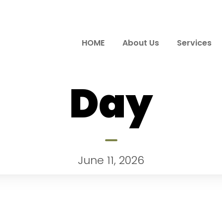
HOME
About Us
Services
Day
June 11, 2026