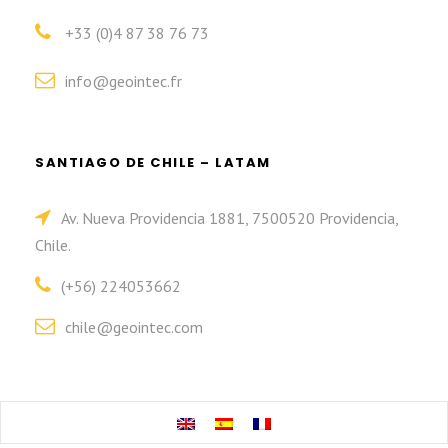
+33 (0)4 87 38 76 73
info@geointec.fr
SANTIAGO DE CHILE – LATAM
Av. Nueva Providencia 1881, 7500520 Providencia,
Chile.
(+56) 224053662
chile@geointec.com