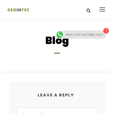
1
How can we help you?
Blog
LEAVE A REPLY