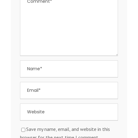
Save my name, email, and website in this
browser for the next time I comment.