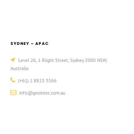
SYDNEY – APAC
Level 26, 1 Blight Street, Sydney 2000 NSW,
Australia
(+61) 2 8823 3566
info@geointec.com.au