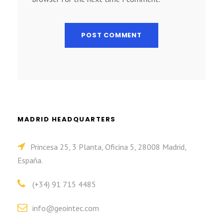
MADRID HEADQUARTERS
Princesa 25, 3 Planta, Oficina 5, 28008 Madrid,
España.
(+34) 91 715 4485
info@geointec.com