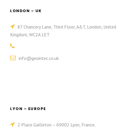
LONDON – UK
87 Chancery Lane, Third Floor, A&T, London, United
Kingdom, WC2A 1ET
info@geointec.co.uk
LYON – EUROPE
2 Place Gailleton – 69002 Lyon, France.