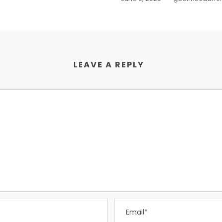
LEAVE A REPLY