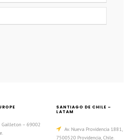
EUROPE
SANTIAGO DE CHILE –
LATAM
e Gailleton – 69002
Av. Nueva Providencia 1881,
e.
7500520 Providencia, Chile.