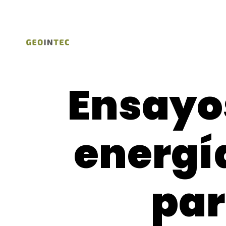
Ensayos
energí
pa