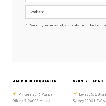
Save my name, email, and website in this brows
MADRID HEADQUARTERS
SYDNEY – APAC
Princesa 25, 3 Planta,
Level 26, 1 Bligh
Oficina 5, 28008 Madrid,
Sydney 2000 NSW, Au