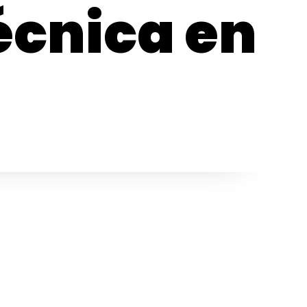
écnica en