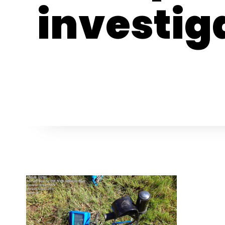
investig