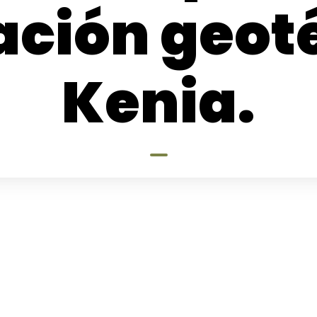
ación geot
Kenia.