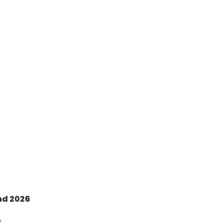
nd 2026
n