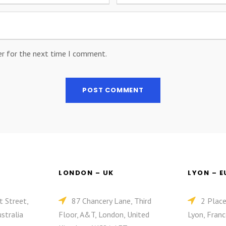
er for the next time I comment.
LONDON – UK
LYON – 
t Street,
87 Chancery Lane, Third
2 Plac
stralia
Floor, A&T, London, United
Lyon, Franc