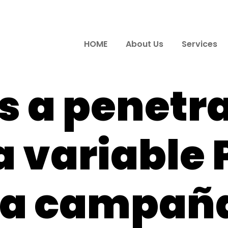
HOME
About Us
Services
 a penetr
a variable 
ra campaña