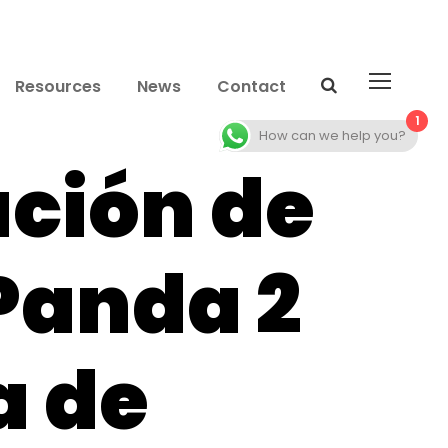
Resources
News
Contact
1
How can we help you?
ación de
Panda 2
 de