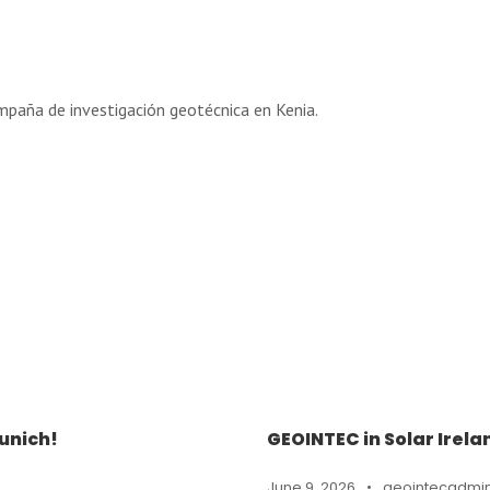
mpaña de investigación geotécnica en Kenia.
unich!
GEOINTEC in Solar Irela
June 9, 2026
•
geointecadmi