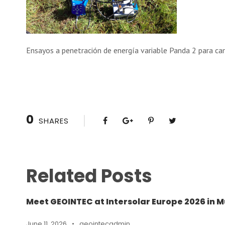
Ensayos a penetración de energía variable Panda 2 para ca
0
SHARES
Related Posts
Meet GEOINTEC at Intersolar Europe 2026 in M
June 11, 2026
•
geointecadmin