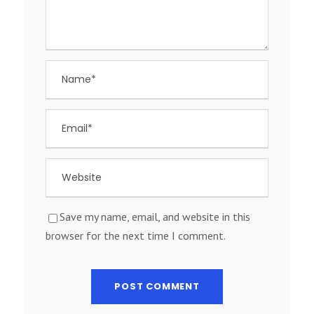
Save my name, email, and website in this
browser for the next time I comment.