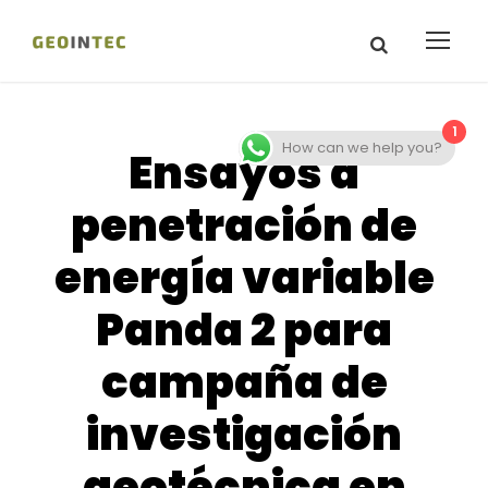
1
How can we help you?
Ensayos a
penetración de
energía variable
Panda 2 para
campaña de
investigación
geotécnica en