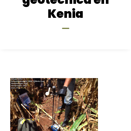
Kenia