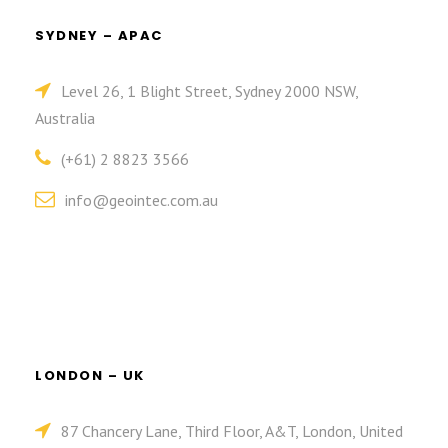
SYDNEY – APAC
Level 26, 1 Blight Street, Sydney 2000 NSW,
Australia
(+61) 2 8823 3566
info@geointec.com.au
LONDON – UK
87 Chancery Lane, Third Floor, A&T, London, United