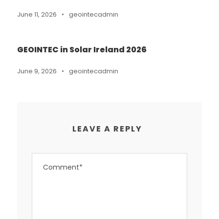
June 11, 2026
•
geointecadmin
GEOINTEC in Solar Ireland 2026
June 9, 2026
•
geointecadmin
LEAVE A REPLY