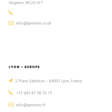
Kingdom, WC2A 1ET
info@geointec.co.uk
LYON – EUROPE
2 Place Gailleton – 69002 Lyon, France.
+33 (0)4 87 38 76 73
info@geointec.fr