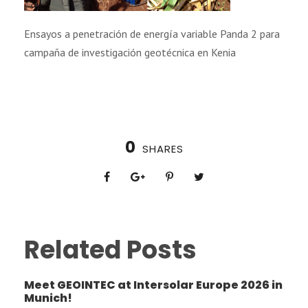
Ensayos a penetración de energía variable Panda 2 para
campaña de investigación geotécnica en Kenia
0
SHARES
Related Posts
Meet GEOINTEC at Intersolar Europe 2026 in
Munich!