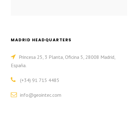
MADRID HEADQUARTERS
Princesa 25, 3 Planta, Oficina 5, 28008 Madrid,
España.
(+34) 91 715 4485
info@geointec.com