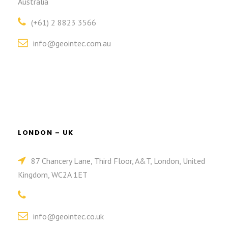
Australia
(+61) 2 8823 3566
info@geointec.com.au
LONDON – UK
87 Chancery Lane, Third Floor, A&T, London, United
Kingdom, WC2A 1ET
info@geointec.co.uk