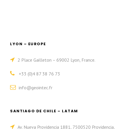
LYON – EUROPE
2 Place Gailleton – 69002 Lyon, France.
+33 (0)4 87 38 76 73
info@geointec.fr
SANTIAGO DE CHILE – LATAM
Av. Nueva Providencia 1881, 7500520 Providencia,