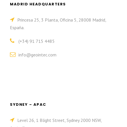
MADRID HEADQUARTERS
Princesa 25, 3 Planta, Oficina 5, 28008 Madrid,
España.
(+34) 91 715 4485
info@geointec.com
SYDNEY – APAC
Level 26, 1 Blight Street, Sydney 2000 NSW,