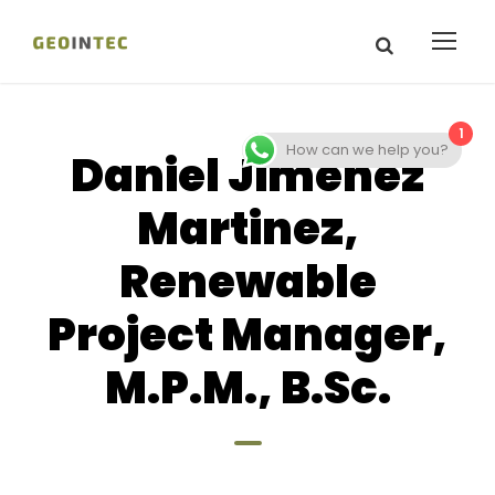
1
How can we help you?
Daniel Jimenez
Martinez,
Renewable
Project Manager,
M.P.M., B.Sc.