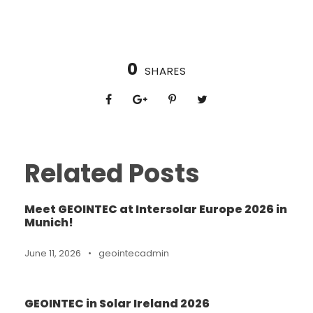
0
SHARES
Related Posts
Meet GEOINTEC at Intersolar Europe 2026 in
Munich!
June 11, 2026
•
geointecadmin
GEOINTEC in Solar Ireland 2026