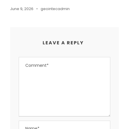
June 9, 2026
•
geointecadmin
LEAVE A REPLY