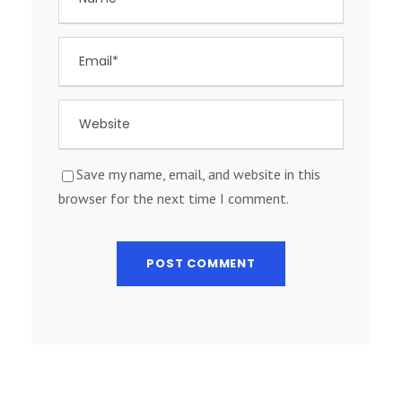
Save my name, email, and website in this
browser for the next time I comment.