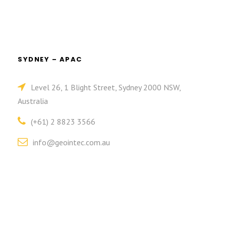
SYDNEY – APAC
Level 26, 1 Blight Street, Sydney 2000 NSW,
Australia
(+61) 2 8823 3566
info@geointec.com.au