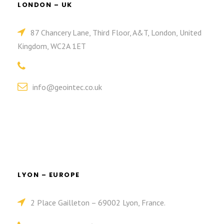
LONDON – UK
87 Chancery Lane, Third Floor, A&T, London, United
Kingdom, WC2A 1ET
info@geointec.co.uk
LYON – EUROPE
2 Place Gailleton – 69002 Lyon, France.