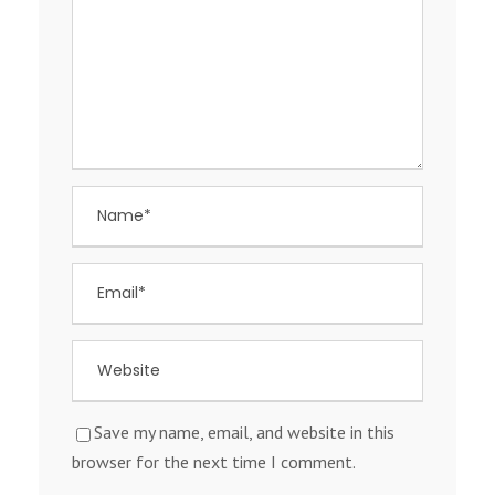
Save my name, email, and website in this
browser for the next time I comment.