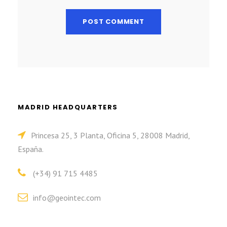
MADRID HEADQUARTERS
Princesa 25, 3 Planta, Oficina 5, 28008 Madrid,
España.
(+34) 91 715 4485
info@geointec.com