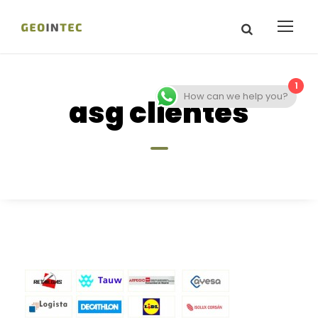
1
How can we help you?
asg clientes