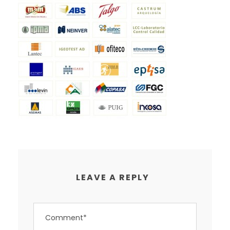
LEAVE A REPLY