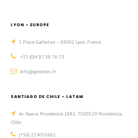
LYON – EUROPE
2 Place Gailleton – 69002 Lyon, France.
+33 (0)4 87 38 76 73
info@geointec.fr
SANTIAGO DE CHILE – LATAM
Av. Nueva Providencia 1881, 7500520 Providencia,
Chile.
(+56) 224053662