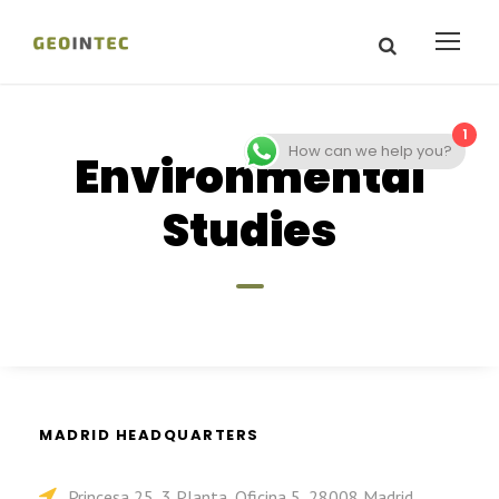
1
How can we help you?
Environmental
Studies
MADRID HEADQUARTERS
Princesa 25, 3 Planta, Oficina 5, 28008 Madrid,