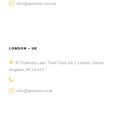
info@geointec.com.au
LONDON – UK
87 Chancery Lane, Third Floor, A&T, London, United
Kingdom, WC2A 1ET
info@geointec.co.uk