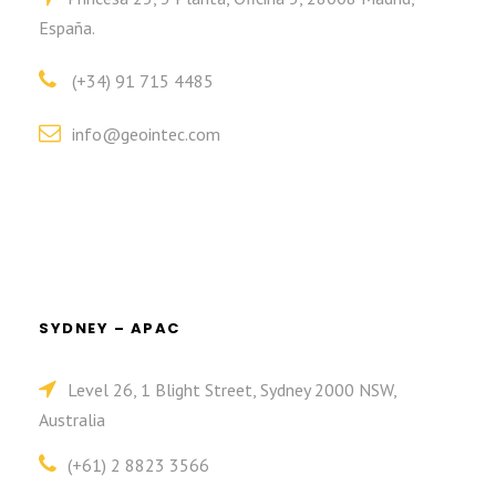
España.
(+34) 91 715 4485
info@geointec.com
SYDNEY – APAC
Level 26, 1 Blight Street, Sydney 2000 NSW,
Australia
(+61) 2 8823 3566