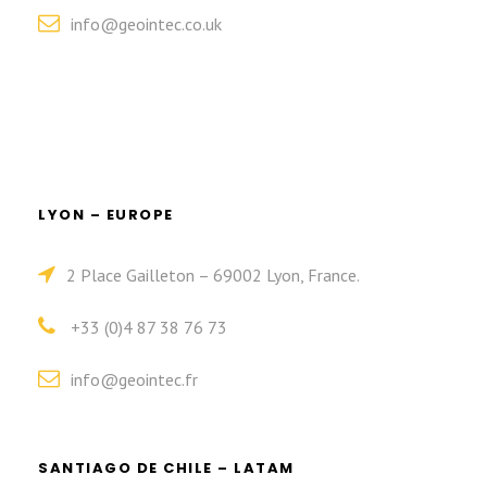
info@geointec.co.uk
LYON – EUROPE
2 Place Gailleton – 69002 Lyon, France.
+33 (0)4 87 38 76 73
info@geointec.fr
SANTIAGO DE CHILE – LATAM