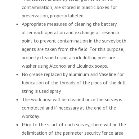
contamination, are stored in plastic boxes for
preservation, properly labeled.
Appropriate measures of cleaning the battery
after each operation and exchange of research
point to prevent contamination in the survey both
agents are taken from the field. For this purpose,
properly cleaned using a rock drilling pressure
washer using Alconox and Liquinox soaps.
No grease replaced by aluminum and Vaseline for
lubrication of the threads of the pipes of the drill
string is used spray.
The work area will be cleaned once the survey is
completed and if necessary at the end of the
workday.
Prior to the start of each survey, there will be the
delimitation of the perimeter security fence area