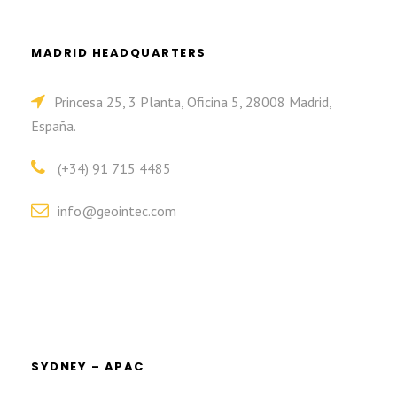
MADRID HEADQUARTERS
Princesa 25, 3 Planta, Oficina 5, 28008 Madrid,
España.
(+34) 91 715 4485
info@geointec.com
SYDNEY – APAC