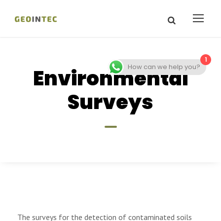
1
How can we help you?
Environmental
Surveys
The surveys for the detection of contaminated soils