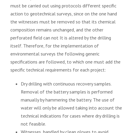
must be carried out using protocols different specific
action to geotechnical surveys, since on the one hand
the witnesses must be removed so that its chemical
composition remains unchanged, and the other
perforated field can not It is altered by the drilling
itself. Therefore, for the implementation of
environmental surveys the following generic
specifications are followed, to which one must add the
specific technical requirements for each project:
Dry drilling with continuous recovery samples.
Removal of the battery samples is performed
manually by hammering the battery. The use of
water will only be allowed taking into account the
technical indications for cases where dry drilling is
not feasible.
Witnesses, handled by clean gloves to avoid