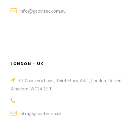
info@geointec.com.au
LONDON – UK
87 Chancery Lane, Third Floor, A&T, London, United
Kingdom, WC2A 1ET
info@geointec.co.uk