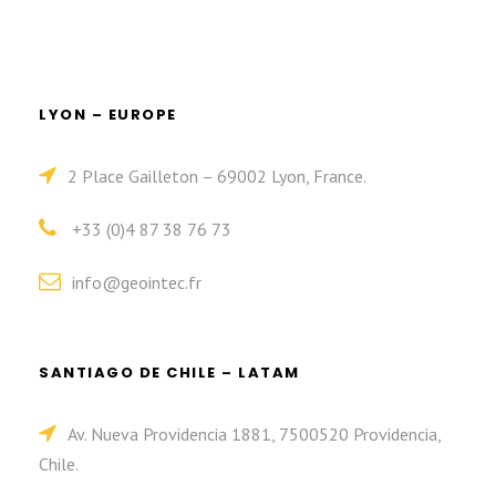
LYON – EUROPE
2 Place Gailleton – 69002 Lyon, France.
+33 (0)4 87 38 76 73
info@geointec.fr
SANTIAGO DE CHILE – LATAM
Av. Nueva Providencia 1881, 7500520 Providencia,
Chile.