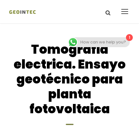
1
How can we help you?
Tomografia
electrica. Ensayo
geotécnico para
planta
fotovoltaica