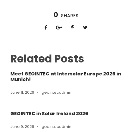
0
SHARES
Related Posts
Meet GEOINTEC at Intersolar Europe 2026 in
Munich!
June 11, 2026
•
geointecadmin
GEOINTEC in Solar Ireland 2026
June 9, 2026
•
geointecadmin