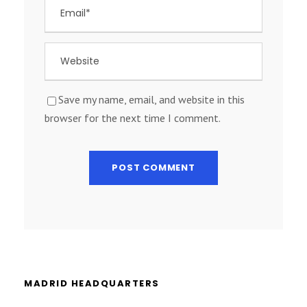
Save my name, email, and website in this
browser for the next time I comment.
MADRID HEADQUARTERS