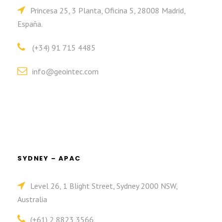
Princesa 25, 3 Planta, Oficina 5, 28008 Madrid,
España.
(+34) 91 715 4485
info@geointec.com
SYDNEY – APAC
Level 26, 1 Blight Street, Sydney 2000 NSW,
Australia
(+61) 2 8823 3566