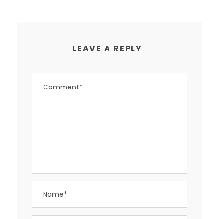
LEAVE A REPLY