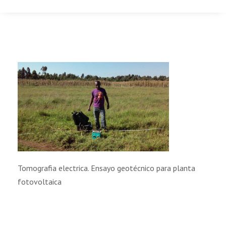
Tomografia electrica. Ensayo geotécnico para planta
fotovoltaica