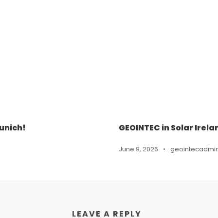
unich!
GEOINTEC in Solar Irela
June 9, 2026
•
geointecadmi
LEAVE A REPLY