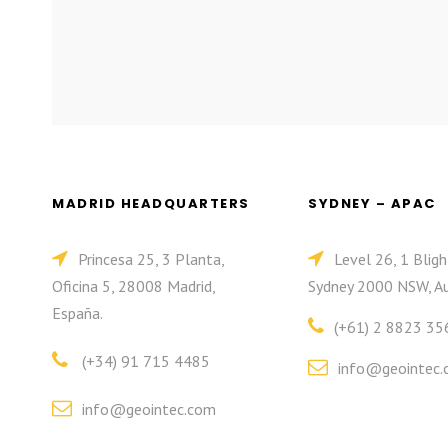
MADRID HEADQUARTERS
SYDNEY – APAC
Princesa 25, 3 Planta,
Level 26, 1 Bligh
Oficina 5, 28008 Madrid,
Sydney 2000 NSW, Au
España.
(+61) 2 8823 35
(+34) 91 715 4485
info@geointec.
info@geointec.com