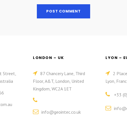
LONDON – UK
LYON – 
t Street,
87 Chancery Lane, Third
2 Plac
stralia
Floor, A&T, London, United
Lyon, Franc
Kingdom, WC2A 1ET
66
+33 (0
com.au
info@g
info@geointec.co.uk