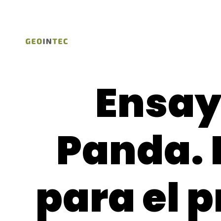
Ensay
Panda. 
para el p