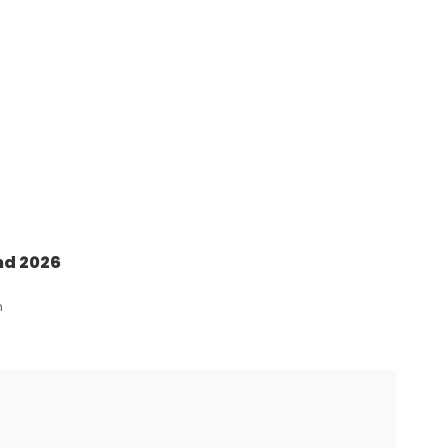
nd 2026
n