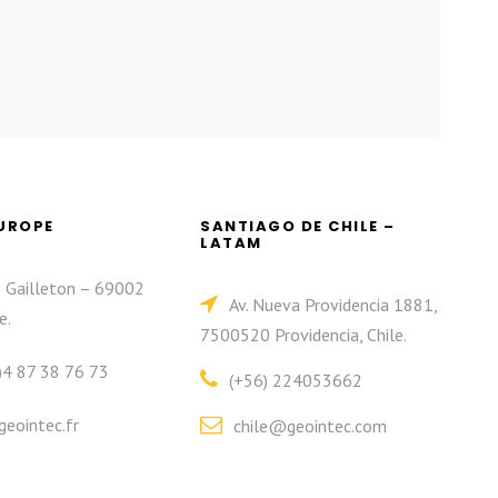
EUROPE
SANTIAGO DE CHILE –
LATAM
e Gailleton – 69002
Av. Nueva Providencia 1881,
e.
7500520 Providencia, Chile.
)4 87 38 76 73
(+56) 224053662
eointec.fr
chile@geointec.com