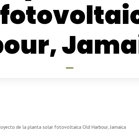
 fotovoltai
our, Jama
royecto de la planta solar fotovoltaica Old Harbour, Jamaica