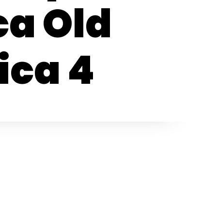
ca Old
ica 4