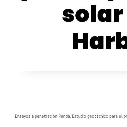
solar
Harb
Ensayos a penetración Panda. Estudio geotécnico para el p