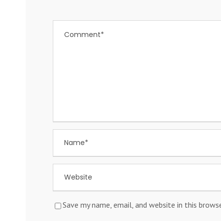
Save my name, email, and website in this brows