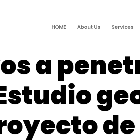
HOME
About Us
Services
os a penet
Estudio ge
royecto de