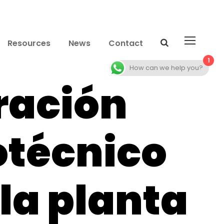
Resources
News
Contact
1
How can we help you?
ración
otécnico
 la planta