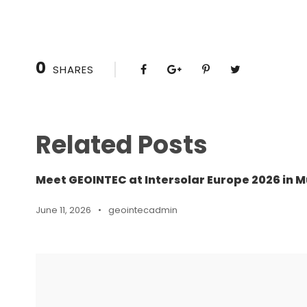
0
SHARES
Related Posts
Meet GEOINTEC at Intersolar Europe 2026 in M
June 11, 2026
•
geointecadmin