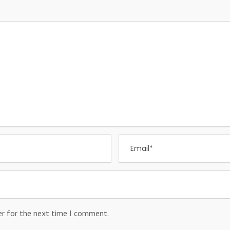
er for the next time I comment.