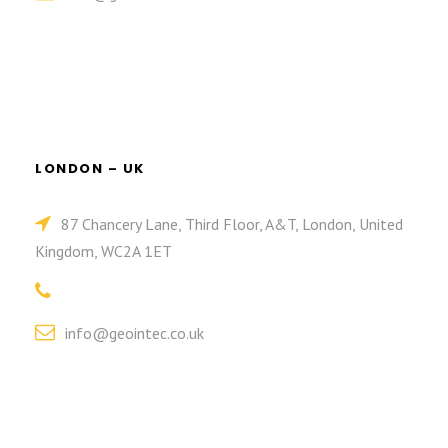
LONDON – UK
87 Chancery Lane, Third Floor, A&T, London, United
Kingdom, WC2A 1ET
info@geointec.co.uk