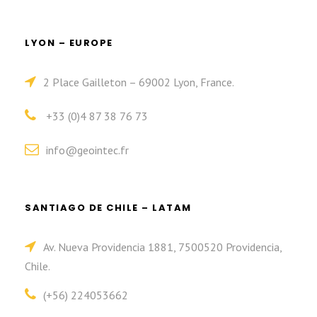
LYON – EUROPE
2 Place Gailleton – 69002 Lyon, France.
+33 (0)4 87 38 76 73
info@geointec.fr
SANTIAGO DE CHILE – LATAM
Av. Nueva Providencia 1881, 7500520 Providencia,
Chile.
(+56) 224053662