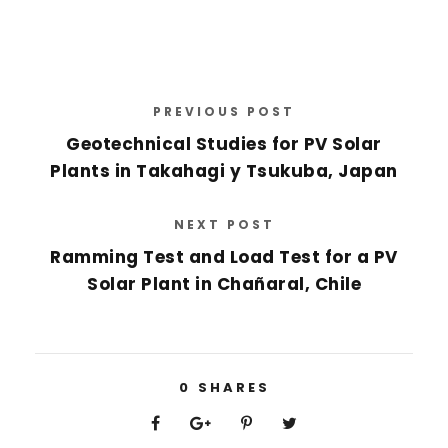
PREVIOUS POST
Geotechnical Studies for PV Solar
Plants in Takahagi y Tsukuba, Japan
NEXT POST
Ramming Test and Load Test for a PV
Solar Plant in Chañaral, Chile
0
SHARES