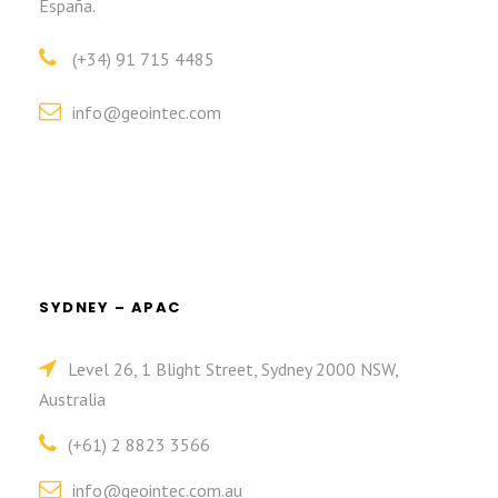
España.
(+34) 91 715 4485
info@geointec.com
SYDNEY – APAC
Level 26, 1 Blight Street, Sydney 2000 NSW,
Australia
(+61) 2 8823 3566
info@geointec.com.au