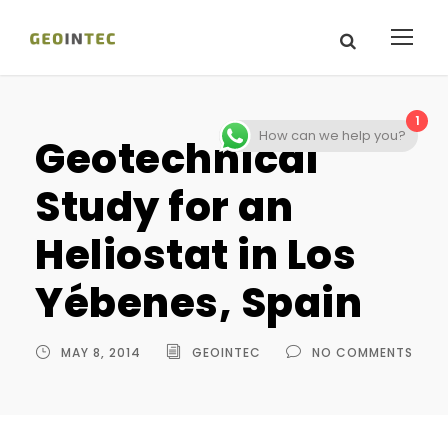
1
How can we help you?
Geotechnical
Study for an
Heliostat in Los
Yébenes, Spain
MAY 8, 2014
GEOINTEC
NO COMMENTS