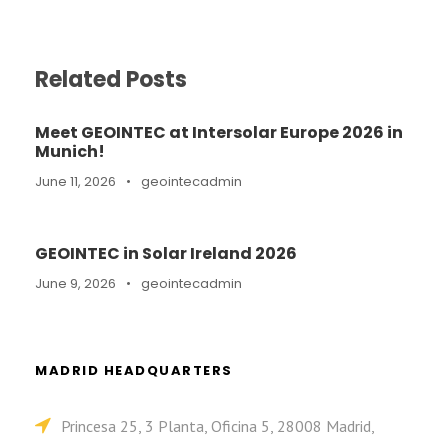
Related Posts
Meet GEOINTEC at Intersolar Europe 2026 in
Munich!
June 11, 2026
•
geointecadmin
GEOINTEC in Solar Ireland 2026
June 9, 2026
•
geointecadmin
MADRID HEADQUARTERS
Princesa 25, 3 Planta, Oficina 5, 28008 Madrid,