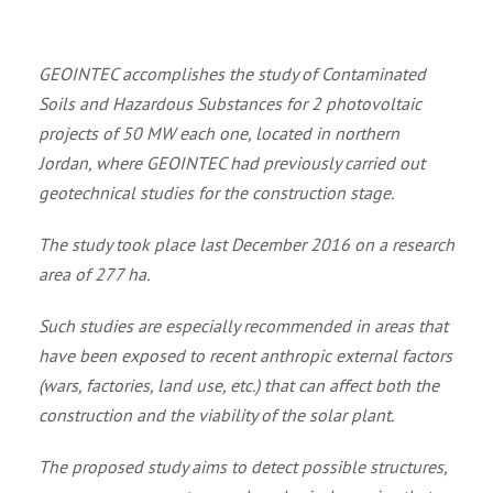
GEOINTEC accomplishes the study of Contaminated
Soils and Hazardous Substances for 2 photovoltaic
projects of 50 MW each one, located in northern
Jordan, where GEOINTEC had previously carried out
geotechnical studies for the construction stage.
The study took place last December 2016 on a research
area of 277 ha.
Such studies are especially recommended in areas that
have been exposed to recent anthropic external factors
(wars, factories, land use, etc.) that can affect both the
construction and the viability of the solar plant.
The proposed study aims to detect possible structures,