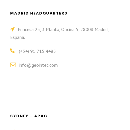
MADRID HEADQUARTERS
Princesa 25, 3 Planta, Oficina 5, 28008 Madrid,
España.
(+34) 91 715 4485
info@geointec.com
SYDNEY – APAC