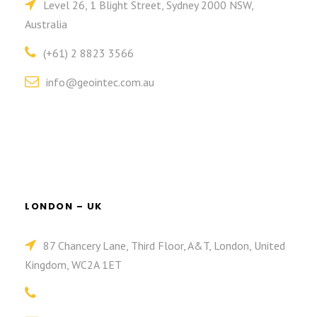
Level 26, 1 Blight Street, Sydney 2000 NSW,
Australia
(+61) 2 8823 3566
info@geointec.com.au
LONDON – UK
87 Chancery Lane, Third Floor, A&T, London, United
Kingdom, WC2A 1ET