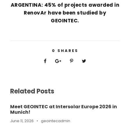
ARGENTINA: 45% of projects awarded in
RenovAr have been studied by
GEOINTEC.
0
SHARES
Related Posts
Meet GEOINTEC at Intersolar Europe 2026 in
Munich!
June 11, 2026
•
geointecadmin