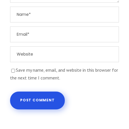
Save my name, email, and website in this browser for
the next time I comment.