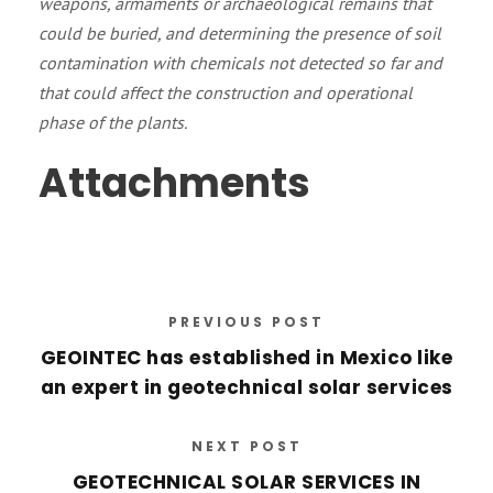
weapons, armaments or archaeological remains that
could be buried, and determining the presence of soil
contamination with chemicals not detected so far and
that could affect the construction and operational
phase of the plants.
Attachments
PREVIOUS POST
GEOINTEC has established in Mexico like
an expert in geotechnical solar services
NEXT POST
GEOTECHNICAL SOLAR SERVICES IN