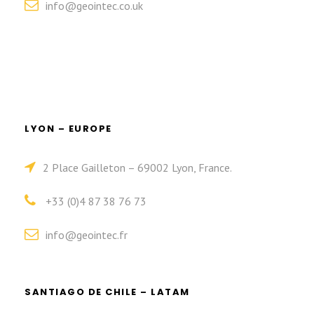
info@geointec.co.uk
LYON – EUROPE
2 Place Gailleton – 69002 Lyon, France.
+33 (0)4 87 38 76 73
info@geointec.fr
SANTIAGO DE CHILE – LATAM