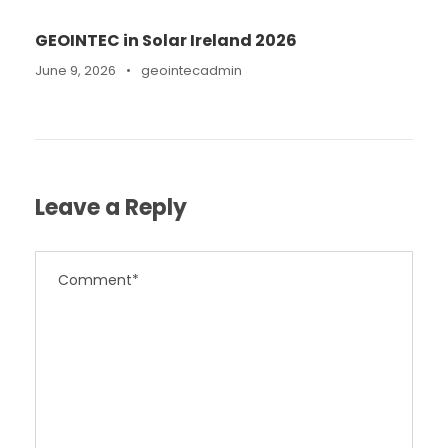
GEOINTEC in Solar Ireland 2026
June 9, 2026
•
geointecadmin
Leave a Reply