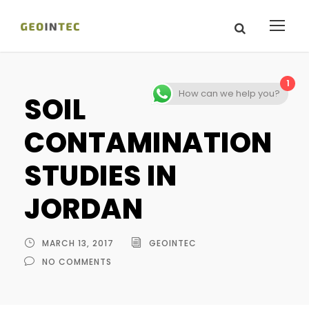
1
How can we help you?
SOIL
CONTAMINATION
STUDIES IN
JORDAN
MARCH 13, 2017
GEOINTEC
NO COMMENTS