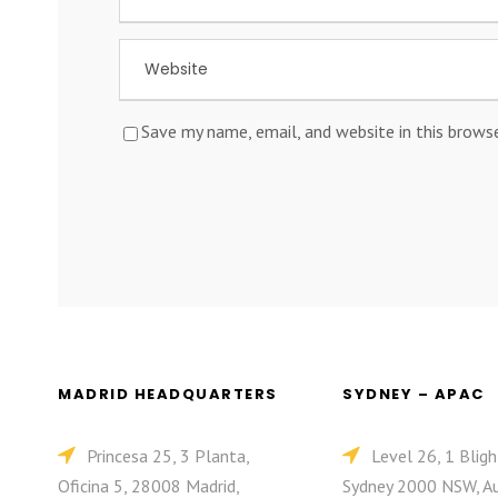
Save my name, email, and website in this brows
MADRID HEADQUARTERS
SYDNEY – APAC
Princesa 25, 3 Planta,
Level 26, 1 Bligh
Oficina 5, 28008 Madrid,
Sydney 2000 NSW, Au