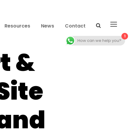
Resources
News
Contact
1
How can we help you?
t &
Site
 and