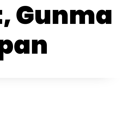
t, Gunma
apan