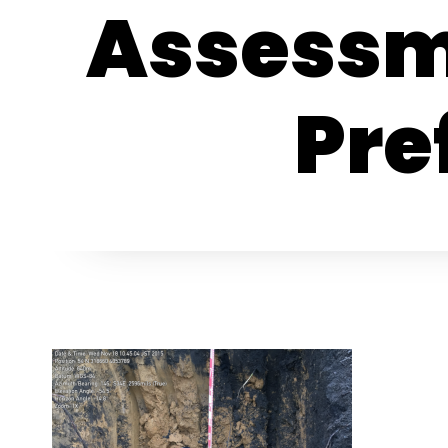
Assessm
Pre