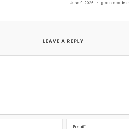
June 9, 2026
•
geointecadmi
LEAVE A REPLY