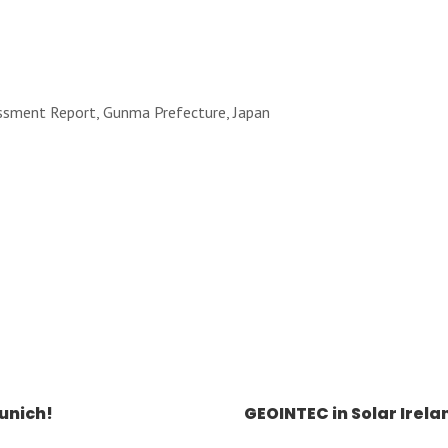
essment Report, Gunma Prefecture, Japan
unich!
GEOINTEC in Solar Irela