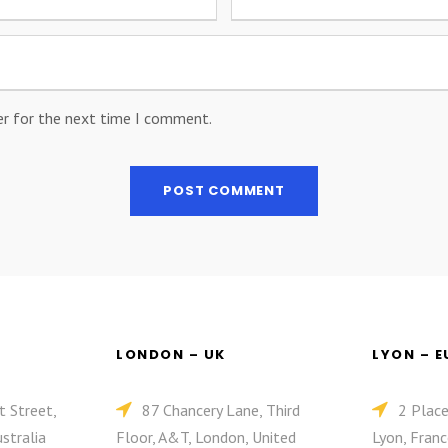
er for the next time I comment.
LONDON – UK
LYON – 
t Street,
87 Chancery Lane, Third
2 Plac
stralia
Floor, A&T, London, United
Lyon, Franc