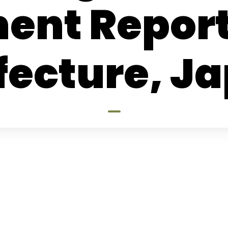
ent Repor
fecture, J