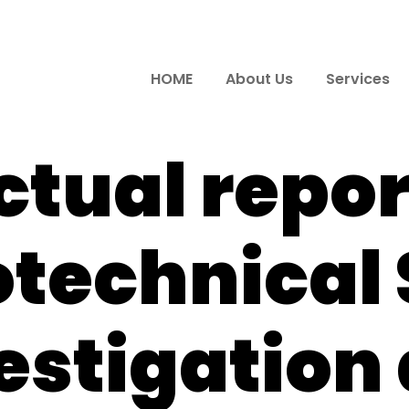
HOME
About Us
Services
ctual repor
technical 
estigation