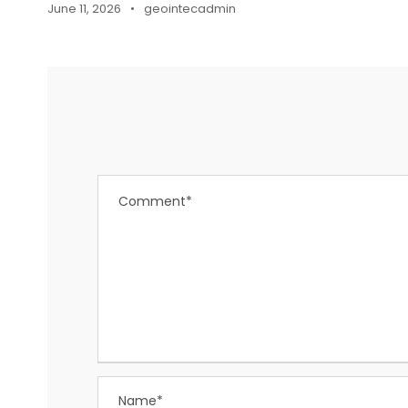
June 11, 2026
•
geointecadmin