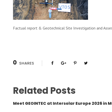
Factual report & Geotechnical Site Investigation and Ass
0
SHARES
Related Posts
Meet GEOINTEC at Intersolar Europe 2026 in M