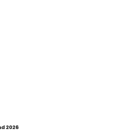
nd 2026