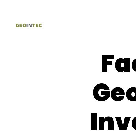
Fa
Geo
Inv