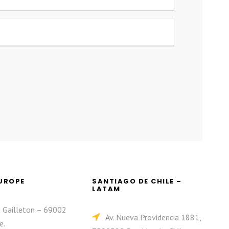
EUROPE
SANTIAGO DE CHILE –
LATAM
e Gailleton – 69002
Av. Nueva Providencia 1881,
e.