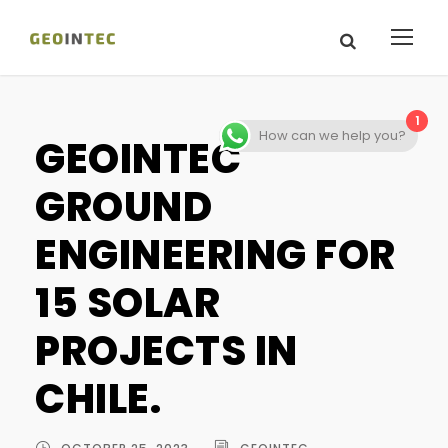
1
How can we help you?
GEOINTEC
GROUND
ENGINEERING FOR
15 SOLAR
PROJECTS IN
CHILE.