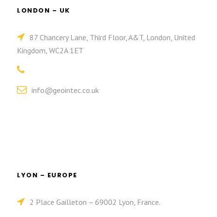
LONDON – UK
87 Chancery Lane, Third Floor, A&T, London, United
Kingdom, WC2A 1ET
info@geointec.co.uk
LYON – EUROPE
2 Place Gailleton – 69002 Lyon, France.