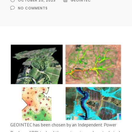
OCTOBER 25, 2023
GEOINTEC
NO COMMENTS
GEOINTEC has been chosen by an Independent Power