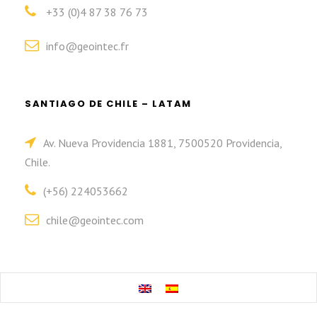
+33 (0)4 87 38 76 73
info@geointec.fr
SANTIAGO DE CHILE – LATAM
Av. Nueva Providencia 1881, 7500520 Providencia,
Chile.
(+56) 224053662
chile@geointec.com