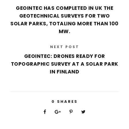
GEOINTEC HAS COMPLETED IN UK THE
GEOTECHNICAL SURVEYS FOR TWO
SOLAR PARKS, TOTALING MORE THAN 100
MW.
NEXT POST
GEOINTEC: DRONES READY FOR
TOPOGRAPHIC SURVEY AT A SOLAR PARK
IN FINLAND
0
SHARES