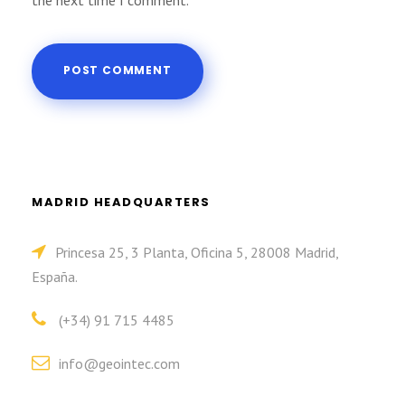
the next time I comment.
MADRID HEADQUARTERS
Princesa 25, 3 Planta, Oficina 5, 28008 Madrid,
España.
(+34) 91 715 4485
info@geointec.com