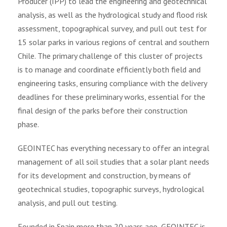
Producer (IPP) to lead the engineering and geotechnical
analysis, as well as the hydrological study and flood risk
assessment, topographical survey, and pull out test for
15 solar parks in various regions of central and southern
Chile. The primary challenge of this cluster of projects
is to manage and coordinate efficiently both field and
engineering tasks, ensuring compliance with the delivery
deadlines for these preliminary works, essential for the
final design of the parks before their construction
phase.
GEOINTEC has everything necessary to offer an integral
management of all soil studies that a solar plant needs
for its development and construction, by means of
geotechnical studies, topographic surveys, hydrological
analysis, and pull out testing.
Founded in Spain more than 20 years ago, GEOINTEC is