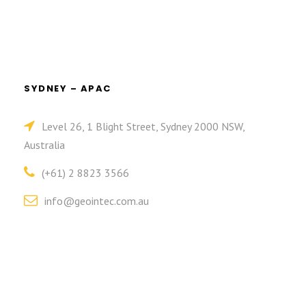
SYDNEY – APAC
Level 26, 1 Blight Street, Sydney 2000 NSW,
Australia
(+61) 2 8823 3566
info@geointec.com.au