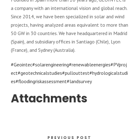
a company with an international vision and global reach.
Since 2014, we have been specialized in solar and wind
projects, having analyzed areas equivalent to more than
50 GW in 30 countries. We have headquartered in Madrid
(Spain), and subsidiary offices in Santiago (Chile), Lyon
(France), and Sydney (Australia).
#Geointec
#solarengineering
#renewableenergies
#PVproj
ect
#geotechnicalstudies
#pullouttest
#hydrologicalstudi
es
#floodingriskassessment
#landsurvey
Attachments
PREVIOUS POST