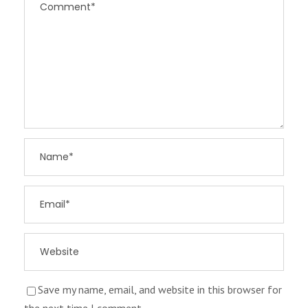
Save my name, email, and website in this browser for