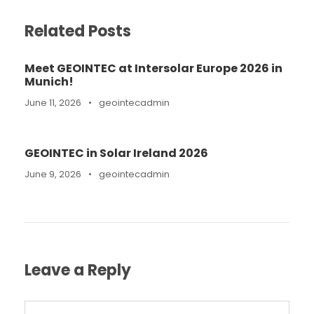
Related Posts
Meet GEOINTEC at Intersolar Europe 2026 in
Munich!
June 11, 2026
•
geointecadmin
GEOINTEC in Solar Ireland 2026
June 9, 2026
•
geointecadmin
Leave a Reply