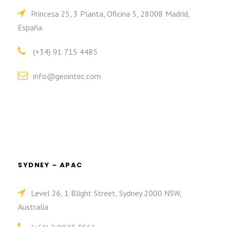
Princesa 25, 3 Planta, Oficina 5, 28008 Madrid,
España.
(+34) 91 715 4485
info@geointec.com
SYDNEY – APAC
Level 26, 1 Blight Street, Sydney 2000 NSW,
Australia