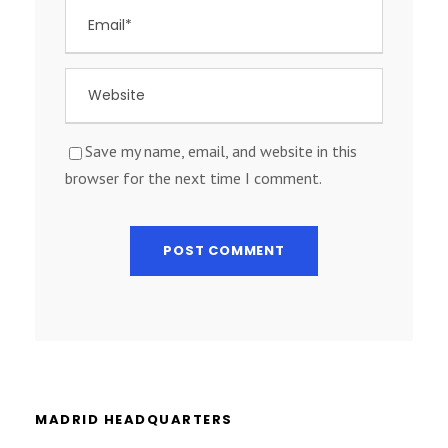
Save my name, email, and website in this
browser for the next time I comment.
MADRID HEADQUARTERS