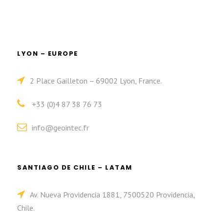
LYON – EUROPE
2 Place Gailleton – 69002 Lyon, France.
+33 (0)4 87 38 76 73
info@geointec.fr
SANTIAGO DE CHILE – LATAM
Av. Nueva Providencia 1881, 7500520 Providencia,
Chile.