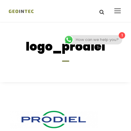
1
How can we help you?
logo_prodiel