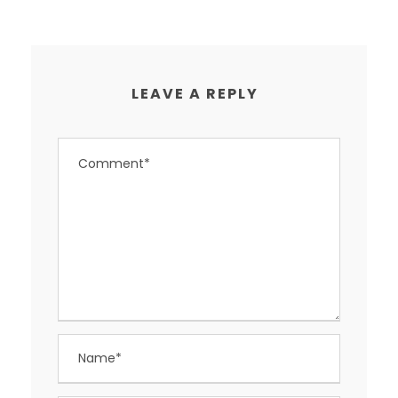
LEAVE A REPLY