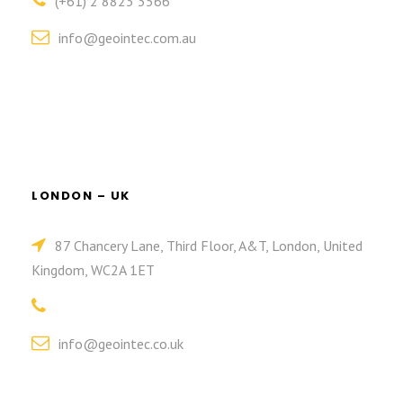
(+61) 2 8823 3566
info@geointec.com.au
LONDON – UK
87 Chancery Lane, Third Floor, A&T, London, United
Kingdom, WC2A 1ET
info@geointec.co.uk