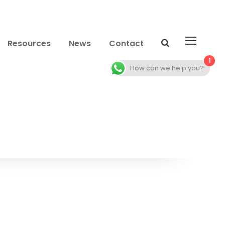
Resources
News
Contact
1
How can we help you?