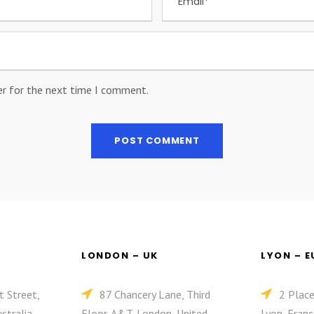
er for the next time I comment.
LONDON – UK
LYON – 
t Street,
87 Chancery Lane, Third
2 Plac
stralia
Floor, A&T, London, United
Lyon, Franc