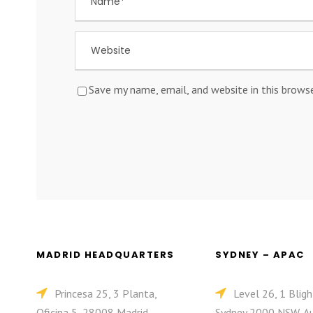
Save my name, email, and website in this brows
MADRID HEADQUARTERS
SYDNEY – APAC
Princesa 25, 3 Planta,
Level 26, 1 Bligh
Oficina 5, 28008 Madrid,
Sydney 2000 NSW, Au