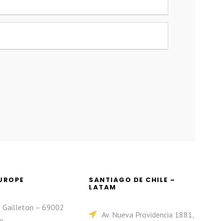
EUROPE
SANTIAGO DE CHILE –
LATAM
e Gailleton – 69002
Av. Nueva Providencia 1881,
e.