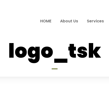
HOME
About Us
Services
logo_tsk