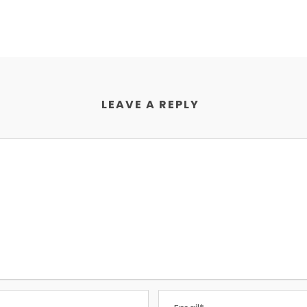
LEAVE A REPLY