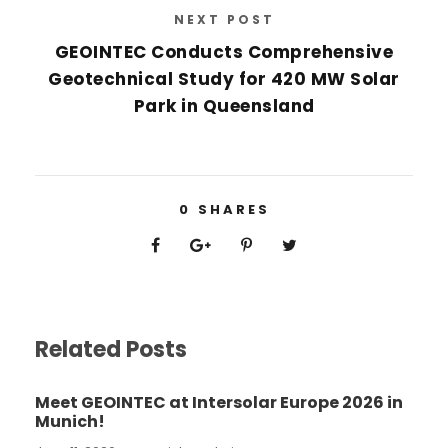
NEXT POST
GEOINTEC Conducts Comprehensive
Geotechnical Study for 420 MW Solar
Park in Queensland
0
SHARES
Related Posts
Meet GEOINTEC at Intersolar Europe 2026 in
Munich!