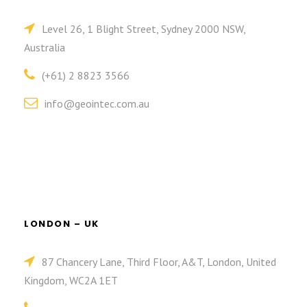
Level 26, 1 Blight Street, Sydney 2000 NSW,
Australia
(+61) 2 8823 3566
info@geointec.com.au
LONDON – UK
87 Chancery Lane, Third Floor, A&T, London, United
Kingdom, WC2A 1ET