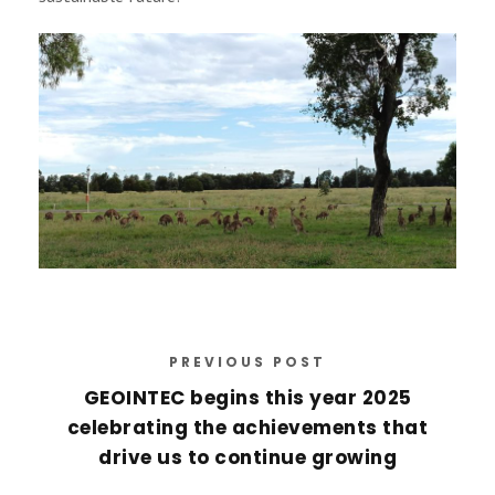
PREVIOUS POST
GEOINTEC begins this year 2025
celebrating the achievements that
drive us to continue growing