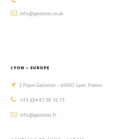
info@geointec.co.uk
LYON – EUROPE
2 Place Gailleton – 69002 Lyon, France.
+33 (0)4 87 38 76 73
info@geointec.fr