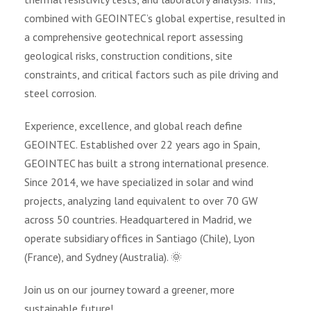
combined with GEOINTEC’s global expertise, resulted in
a comprehensive geotechnical report assessing
geological risks, construction conditions, site
constraints, and critical factors such as pile driving and
steel corrosion.
Experience, excellence, and global reach define
GEOINTEC. Established over 22 years ago in Spain,
GEOINTEC has built a strong international presence.
Since 2014, we have specialized in solar and wind
projects, analyzing land equivalent to over 70 GW
across 50 countries. Headquartered in Madrid, we
operate subsidiary offices in Santiago (Chile), Lyon
(France), and Sydney (Australia). 🌞
Join us on our journey toward a greener, more
sustainable future!