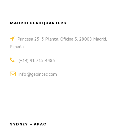
MADRID HEADQUARTERS
Princesa 25, 3 Planta, Oficina 5, 28008 Madrid,
España.
(+34) 91 715 4485
info@geointec.com
SYDNEY – APAC