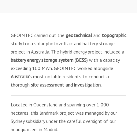
GEOINTEC carried out the
geotechnical
and
topographic
study for a solar photovoltaic and battery storage
project in Australia. The hybrid energy project included a
battery energy storage system
(
BESS
) with a capacity
exceeding 100 MWh. GEOINTEC worked alongside
Australia
‘s most notable residents to conduct a
thorough
site assessment and investigation.
Located in Queensland and spanning over 1,000
hectares, this landmark project was managed by our
Sydney subsidiary under the careful oversight of our
headquarters in Madrid.