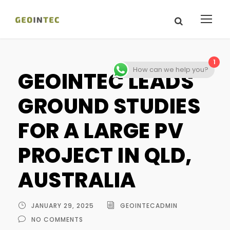
1
How can we help you?
GEOINTEC LEADS
GROUND STUDIES
FOR A LARGE PV
PROJECT IN QLD,
AUSTRALIA
JANUARY 29, 2025
GEOINTECADMIN
NO COMMENTS