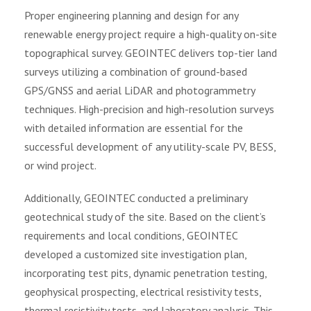
Proper engineering planning and design for any
renewable energy project require a high-quality on-site
topographical survey. GEOINTEC delivers top-tier land
surveys utilizing a combination of ground-based
GPS/GNSS and aerial LiDAR and photogrammetry
techniques. High-precision and high-resolution surveys
with detailed information are essential for the
successful development of any utility-scale PV, BESS,
or wind project.
Additionally, GEOINTEC conducted a preliminary
geotechnical study of the site. Based on the client’s
requirements and local conditions, GEOINTEC
developed a customized site investigation plan,
incorporating test pits, dynamic penetration testing,
geophysical prospecting, electrical resistivity tests,
thermal resistivity tests, and laboratory analysis. This,