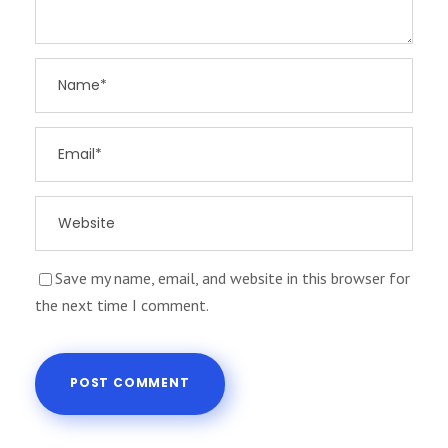
Save my name, email, and website in this browser for
the next time I comment.