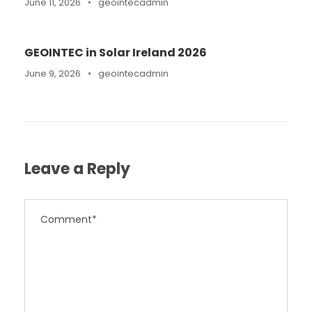
June 11, 2026
•
geointecadmin
GEOINTEC in Solar Ireland 2026
June 9, 2026
•
geointecadmin
Leave a Reply