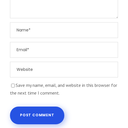
Save my name, email, and website in this browser for
the next time I comment.