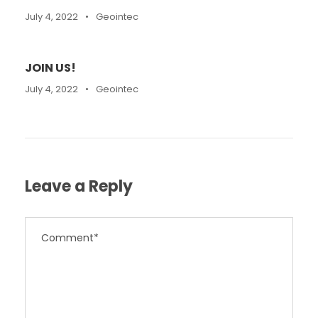
July 4, 2022
•
Geointec
JOIN US!
July 4, 2022
•
Geointec
Leave a Reply