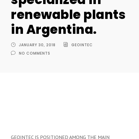
renewable plants
in Argentina.
JANUARY 30, 2018
GEOINTEC
NO COMMENTS
GEOINTEC IS POSITIONED AMONG THE MAIN