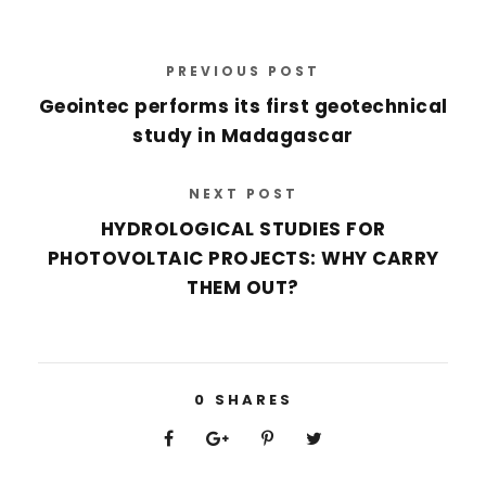
PREVIOUS POST
Geointec performs its first geotechnical
study in Madagascar
NEXT POST
HYDROLOGICAL STUDIES FOR
PHOTOVOLTAIC PROJECTS: WHY CARRY
THEM OUT?
0
SHARES