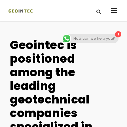
1
How can we help you?
Geointec is
positioned
among the
leading
geotechnical
companies
specialized in