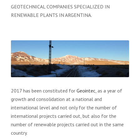
GEOTECHNICAL COMPANIES SPECIALIZED IN
RENEWABLE PLANTS IN ARGENTINA.
2017 has been constituted for
Geointec
, as a year of
growth and consolidation at a national and
international level and not only for the number of
international projects carried out, but also for the
number of renewable projects carried out in the same
country.