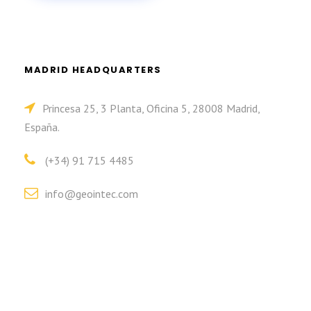
MADRID HEADQUARTERS
Princesa 25, 3 Planta, Oficina 5, 28008 Madrid,
España.
(+34) 91 715 4485
info@geointec.com