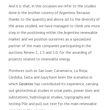
And it is that, in this occasion we refer to the studies
done in the brother country of Argentina. Because
thanks to the quantity and above all to the diversity of
the areas studied, we have managed to climb one more
step in the positioning within the Argentine renewable
market and we position ourselves as a specialized
partner of the main companies participating in the
auctions Renew 1, 1.5 and 2.0, for the awarding of
projects related to renewable energy.
Provinces such as San Juan, Catamarca, La Rioja,
Córdoba, Salta and Jujuy have been the scenarios in
which
Geointec
has contributed its experience, carrying
out geotechnical studies in solar parks, power lines and
substations, hydrological studies, topography and
testing Pile and pull out test for the main renewable