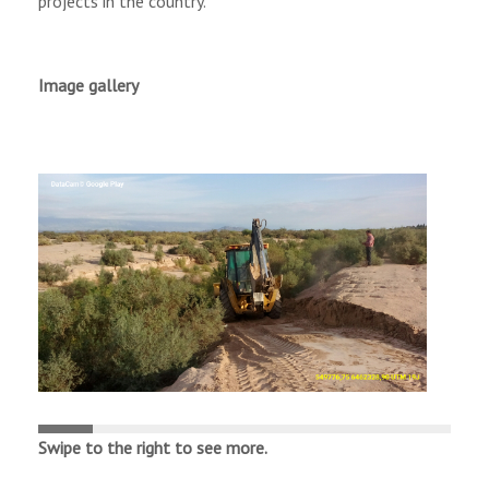
projects in the country.
Image gallery
Swipe
to
the
right
to
see
more
.