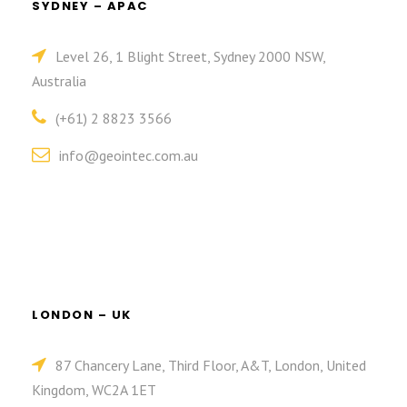
SYDNEY – APAC
Level 26, 1 Blight Street, Sydney 2000 NSW,
Australia
(+61) 2 8823 3566
info@geointec.com.au
LONDON – UK
87 Chancery Lane, Third Floor, A&T, London, United
Kingdom, WC2A 1ET