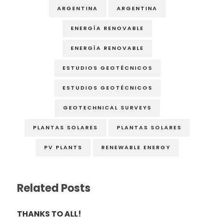
ARGENTINA
ARGENTINA
ENERGÍA RENOVABLE
ENERGÍA RENOVABLE
ESTUDIOS GEOTÉCNICOS
ESTUDIOS GEOTÉCNICOS
GEOTECHNICAL SURVEYS
PLANTAS SOLARES
PLANTAS SOLARES
PV PLANTS
RENEWABLE ENERGY
Related Posts
THANKS TO ALL!