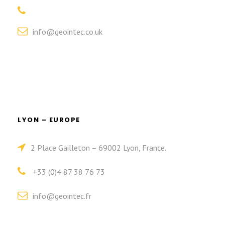
info@geointec.co.uk
LYON – EUROPE
2 Place Gailleton – 69002 Lyon, France.
+33 (0)4 87 38 76 73
info@geointec.fr