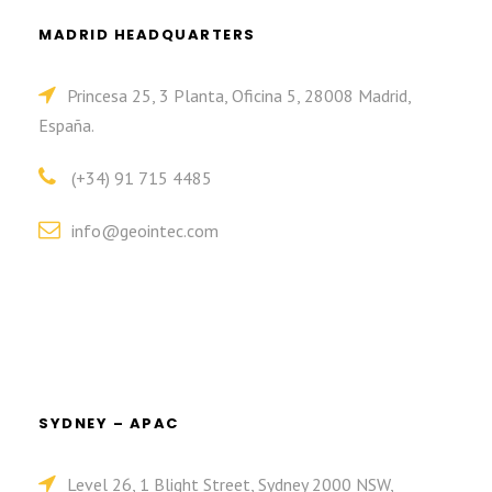
MADRID HEADQUARTERS
Princesa 25, 3 Planta, Oficina 5, 28008 Madrid,
España.
(+34) 91 715 4485
info@geointec.com
SYDNEY – APAC
Level 26, 1 Blight Street, Sydney 2000 NSW,