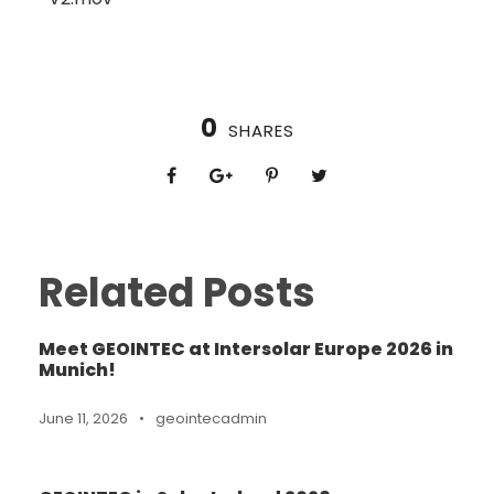
0
SHARES
Related Posts
Meet GEOINTEC at Intersolar Europe 2026 in
Munich!
June 11, 2026
•
geointecadmin