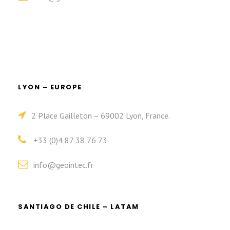
LYON – EUROPE
2 Place Gailleton – 69002 Lyon, France.
+33 (0)4 87 38 76 73
info@geointec.fr
SANTIAGO DE CHILE – LATAM