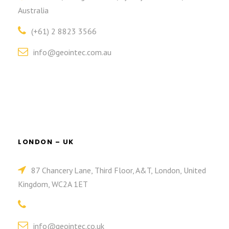
Australia
(+61) 2 8823 3566
info@geointec.com.au
LONDON – UK
87 Chancery Lane, Third Floor, A&T, London, United
Kingdom, WC2A 1ET
info@geointec.co.uk