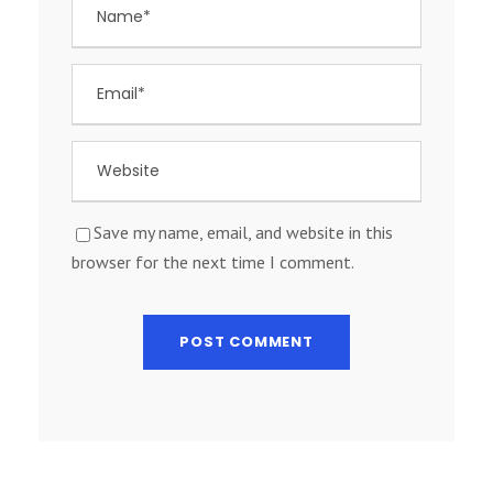
Save my name, email, and website in this
browser for the next time I comment.