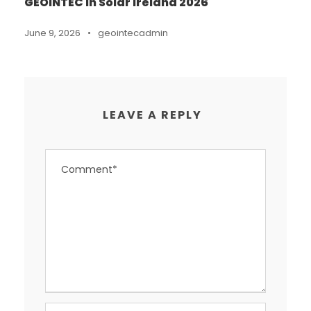
GEOINTEC in Solar Ireland 2026
June 9, 2026
•
geointecadmin
LEAVE A REPLY