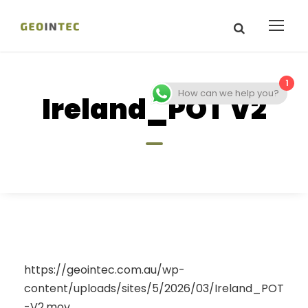
1
How can we help you?
Ireland_POT V2
https://geointec.com.au/wp-
content/uploads/sites/5/2026/03/Ireland_POT
-V2.mov