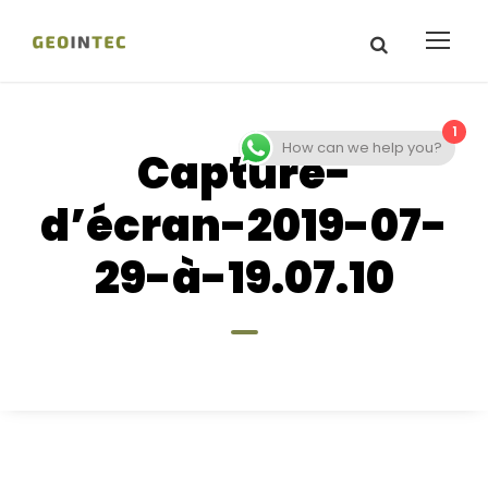
1
How can we help you?
Capture-
d’écran-2019-07-
29-à-19.07.10