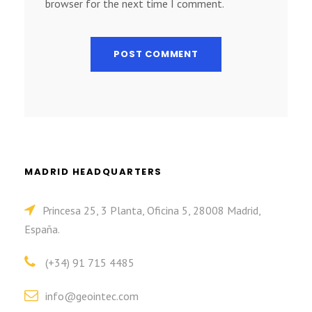
browser for the next time I comment.
MADRID HEADQUARTERS
Princesa 25, 3 Planta, Oficina 5, 28008 Madrid,
España.
(+34) 91 715 4485
info@geointec.com