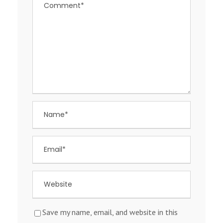
Save my name, email, and website in this