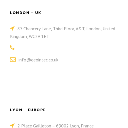
LONDON – UK
87 Chancery Lane, Third Floor, A&T, London, United
Kingdom, WC2A 1ET
info@geointec.co.uk
LYON – EUROPE
2 Place Gailleton – 69002 Lyon, France.