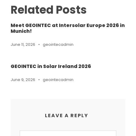
Related Posts
Meet GEOINTEC at Intersolar Europe 2026 in
Munich!
June 11, 2026
•
geointecadmin
GEOINTEC in Solar Ireland 2026
June 9, 2026
•
geointecadmin
LEAVE A REPLY