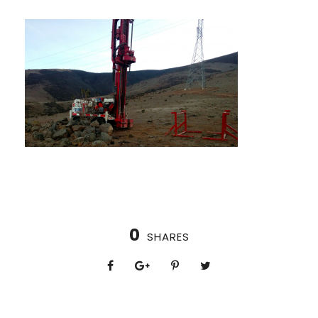
0
SHARES