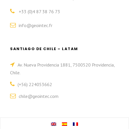
+33 (0)4 87 38 76 73
info@geointec.fr
SANTIAGO DE CHILE – LATAM
Av. Nueva Providencia 1881, 7500520 Providencia,
Chile.
(+56) 224053662
chile@geointec.com