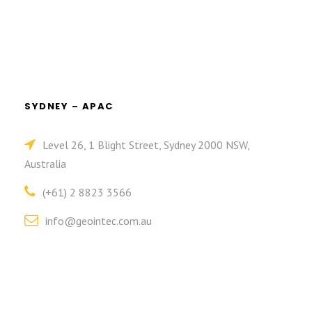
SYDNEY – APAC
Level 26, 1 Blight Street, Sydney 2000 NSW,
Australia
(+61) 2 8823 3566
info@geointec.com.au