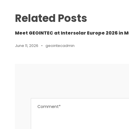
Related Posts
Meet GEOINTEC at Intersolar Europe 2026 in M
June 11, 2026
•
geointecadmin