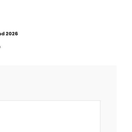
nd 2026
n