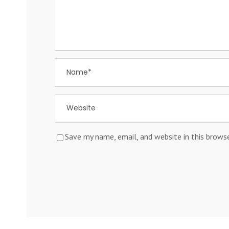
Save my name, email, and website in this brows