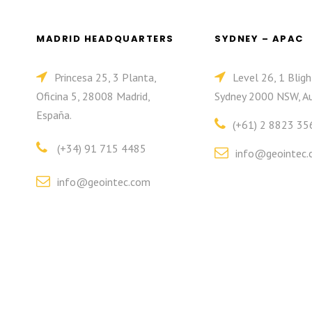
MADRID HEADQUARTERS
SYDNEY – APAC
Princesa 25, 3 Planta,
Level 26, 1 Bligh
Oficina 5, 28008 Madrid,
Sydney 2000 NSW, Au
España.
(+61) 2 8823 35
(+34) 91 715 4485
info@geointec.
info@geointec.com