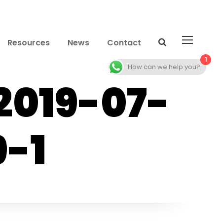
Resources
News
Contact
1
How can we help you?
2019-07-
9-1