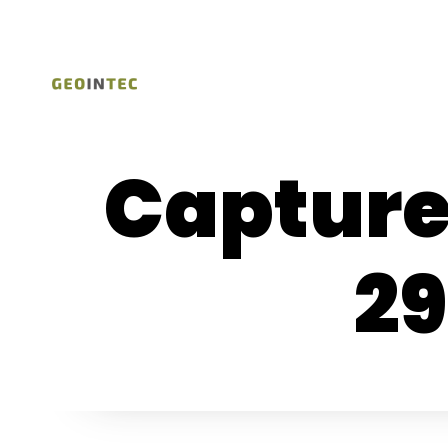
Capture
29