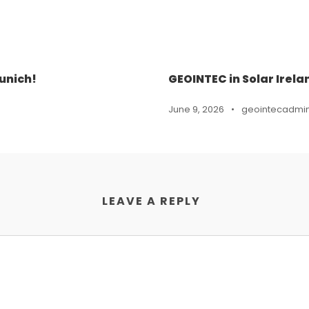
unich!
GEOINTEC in Solar Irela
June 9, 2026
•
geointecadmi
LEAVE A REPLY