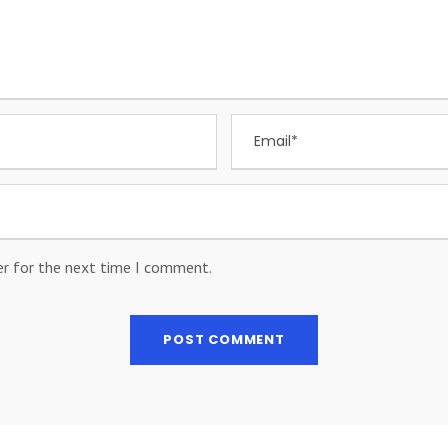
er for the next time I comment.