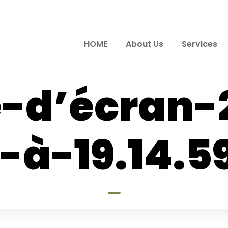
HOME
About Us
Services
-d’écran-
-à-19.14.5