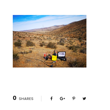
0
SHARES