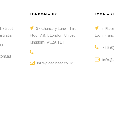
LONDON – UK
LYON – 
t Street,
87 Chancery Lane, Third
2 Plac
stralia
Floor, A&T, London, United
Lyon, Franc
Kingdom, WC2A 1ET
66
+33 (0
com.au
info@g
info@geointec.co.uk