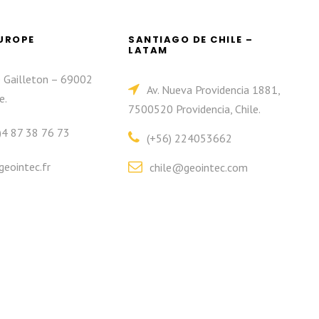
EUROPE
SANTIAGO DE CHILE –
LATAM
e Gailleton – 69002
Av. Nueva Providencia 1881,
e.
7500520 Providencia, Chile.
)4 87 38 76 73
(+56) 224053662
eointec.fr
chile@geointec.com