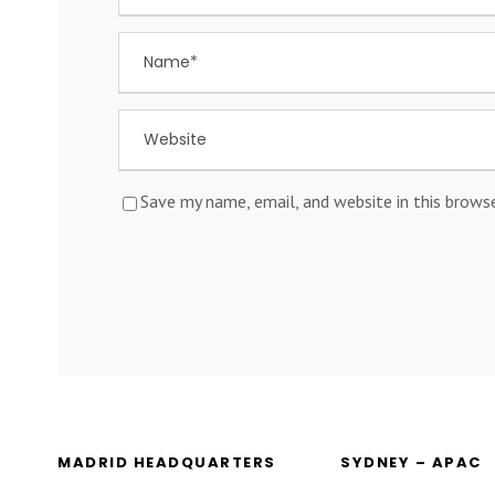
Save my name, email, and website in this brows
MADRID HEADQUARTERS
SYDNEY – APAC