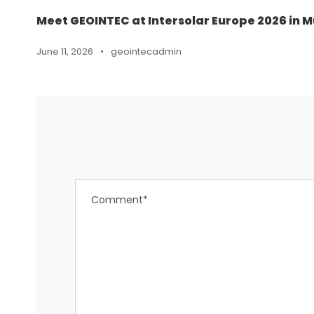
Meet GEOINTEC at Intersolar Europe 2026 in M
June 11, 2026
•
geointecadmin