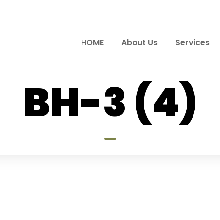
HOME
About Us
Services
BH-3 (4)