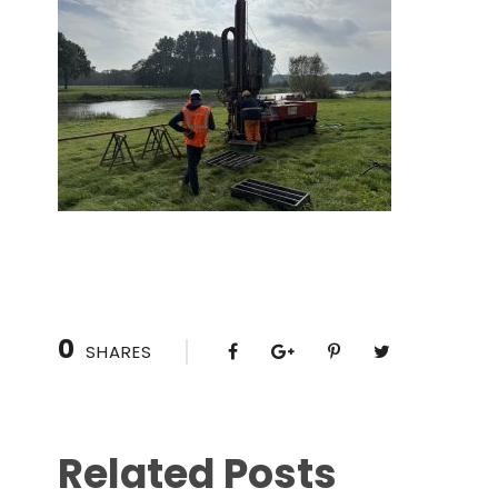
0
SHARES
Related Posts