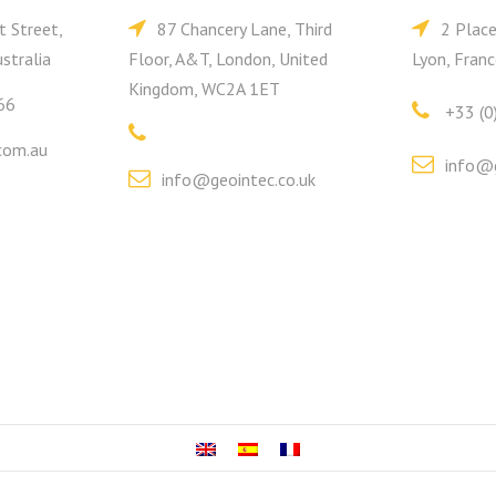
t Street,
87 Chancery Lane, Third
2 Plac
stralia
Floor, A&T, London, United
Lyon, Franc
Kingdom, WC2A 1ET
66
+33 (0
com.au
info@g
info@geointec.co.uk