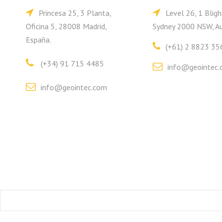
Princesa 25, 3 Planta,
Level 26, 1 Bligh
Oficina 5, 28008 Madrid,
Sydney 2000 NSW, Au
España.
(+61) 2 8823 35
(+34) 91 715 4485
info@geointec.
info@geointec.com