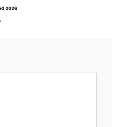
nd 2026
n