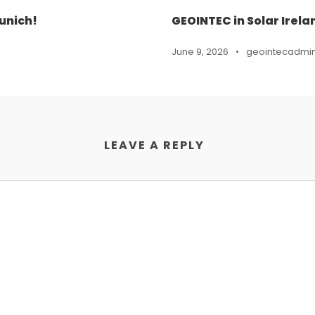
unich!
GEOINTEC in Solar Irela
June 9, 2026
•
geointecadmi
LEAVE A REPLY