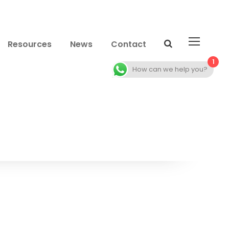
Resources
News
Contact
1
How can we help you?