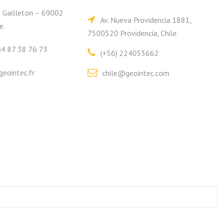
e Gailleton – 69002
Av. Nueva Providencia 1881,
e.
7500520 Providencia, Chile.
)4 87 38 76 73
(+56) 224053662
eointec.fr
chile@geointec.com