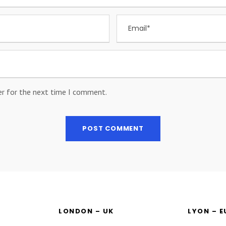
er for the next time I comment.
LONDON – UK
LYON – 