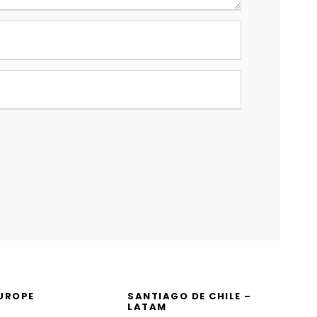
EUROPE
SANTIAGO DE CHILE –
LATAM