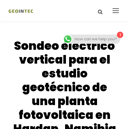
1
How can we help you?
Sondeo eléctrico
vertical para el
estudio
geotécnico de
una planta
fotovoltaica en
Hardap, Namibia