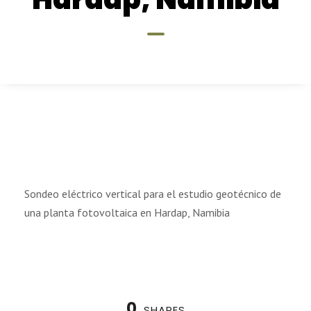
Sondeo eléctrico vertical para el estudio geotécnico de
una planta fotovoltaica en Hardap, Namibia
0
SHARES