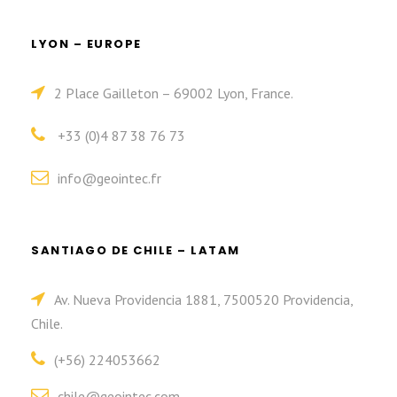
LYON – EUROPE
2 Place Gailleton – 69002 Lyon, France.
+33 (0)4 87 38 76 73
info@geointec.fr
SANTIAGO DE CHILE – LATAM
Av. Nueva Providencia 1881, 7500520 Providencia,
Chile.
(+56) 224053662
chile@geointec.com