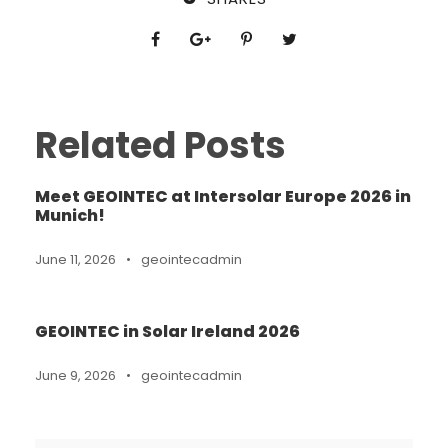
Related Posts
Meet GEOINTEC at Intersolar Europe 2026 in
Munich!
June 11, 2026
•
geointecadmin
GEOINTEC in Solar Ireland 2026
June 9, 2026
•
geointecadmin