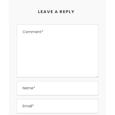
LEAVE A REPLY