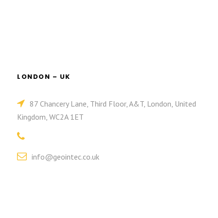
LONDON – UK
87 Chancery Lane, Third Floor, A&T, London, United
Kingdom, WC2A 1ET
info@geointec.co.uk