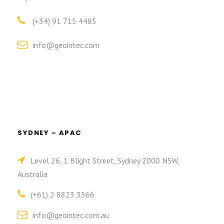
(+34) 91 715 4485
info@geointec.com
SYDNEY – APAC
Level 26, 1 Blight Street, Sydney 2000 NSW,
Australia
(+61) 2 8823 3566
info@geointec.com.au