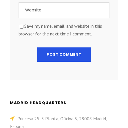
Save my name, email, and website in this
browser for the next time I comment.
MADRID HEADQUARTERS
Princesa 25, 3 Planta, Oficina 5, 28008 Madrid,
España.