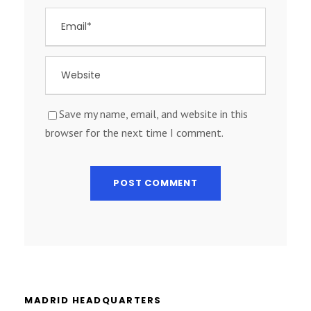
Save my name, email, and website in this
browser for the next time I comment.
MADRID HEADQUARTERS