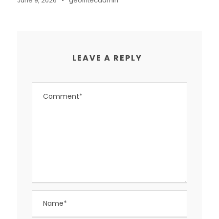
June 9, 2026
•
geointecadmin
LEAVE A REPLY