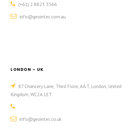
(+61) 2 8823 3566
info@geointec.com.au
LONDON – UK
87 Chancery Lane, Third Floor, A&T, London, United
Kingdom, WC2A 1ET
info@geointec.co.uk