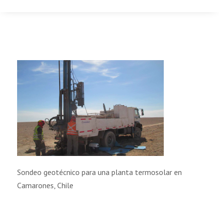
Sondeo geotécnico para una planta termosolar en
Camarones, Chile