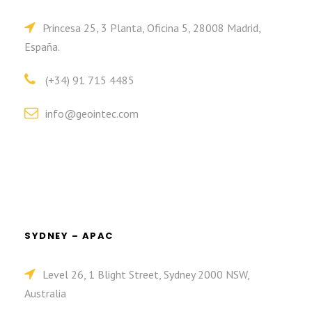
Princesa 25, 3 Planta, Oficina 5, 28008 Madrid,
España.
(+34) 91 715 4485
info@geointec.com
SYDNEY – APAC
Level 26, 1 Blight Street, Sydney 2000 NSW,
Australia