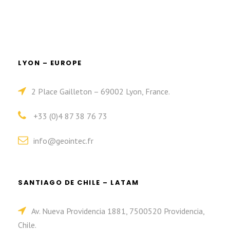
LYON – EUROPE
2 Place Gailleton – 69002 Lyon, France.
+33 (0)4 87 38 76 73
info@geointec.fr
SANTIAGO DE CHILE – LATAM
Av. Nueva Providencia 1881, 7500520 Providencia,
Chile.