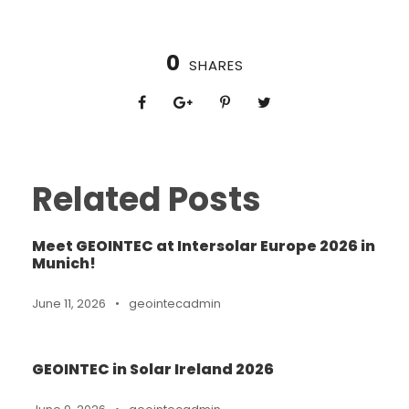
0
SHARES
Related Posts
Meet GEOINTEC at Intersolar Europe 2026 in
Munich!
June 11, 2026
•
geointecadmin
GEOINTEC in Solar Ireland 2026