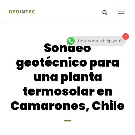
1
How can we help you?
Sondeo
geotécnico para
una planta
termosolar en
Camarones, Chile