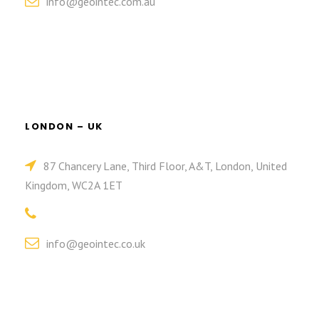
info@geointec.com.au
LONDON – UK
87 Chancery Lane, Third Floor, A&T, London, United
Kingdom, WC2A 1ET
info@geointec.co.uk