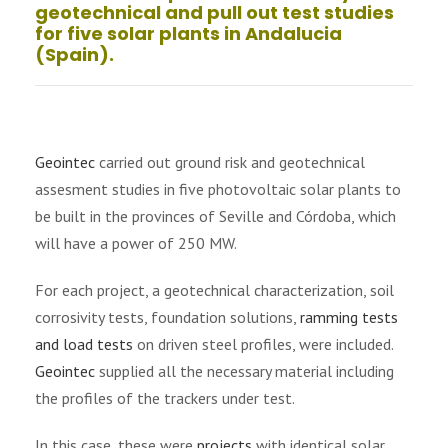
geotechnical and pull out test studies
for five solar plants in Andalucia
(Spain).
Geointec
carried out ground risk and geotechnical
assesment studies in five photovoltaic solar plants to
be built in the provinces of Seville and Córdoba, which
will have a power of 250 MW.
For each project, a geotechnical characterization, soil
corrosivity tests, foundation solutions,
ramming tests
and load tests
on driven steel profiles, were included.
Geointec
supplied all the necessary material including
the profiles of the trackers under test.
In this case, these were
projects
with identical solar