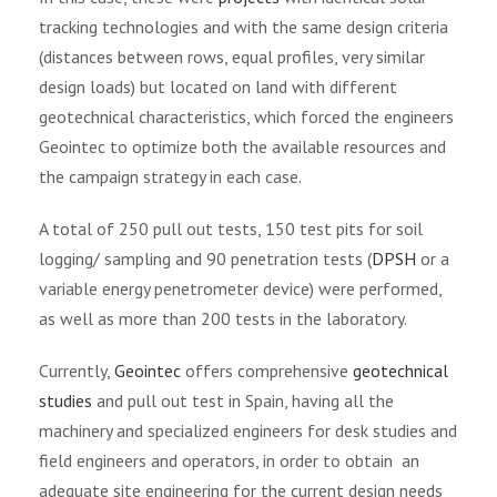
tracking technologies and with the same design criteria
(distances between rows, equal profiles, very similar
design loads) but located on land with different
geotechnical characteristics, which forced the engineers
Geointec to optimize both the available resources and
the campaign strategy in each case.
A total of 250 pull out tests, 150 test pits for soil
logging/ sampling and 90 penetration tests (
DPSH
or a
variable energy penetrometer device) were performed,
as well as more than 200 tests in the laboratory.
Currently,
Geointec
offers comprehensive
geotechnical
studies
and pull out test in Spain, having all the
machinery and specialized engineers for desk studies and
field engineers and operators, in order to obtain an
adequate site engineering for the current design needs