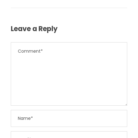
Leave a Reply