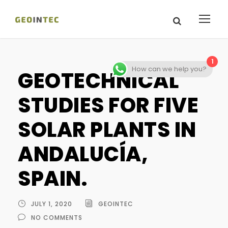
1
How can we help you?
GEOTECHNICAL
STUDIES FOR FIVE
SOLAR PLANTS IN
ANDALUCÍA,
SPAIN.
JULY 1, 2020
GEOINTEC
NO COMMENTS