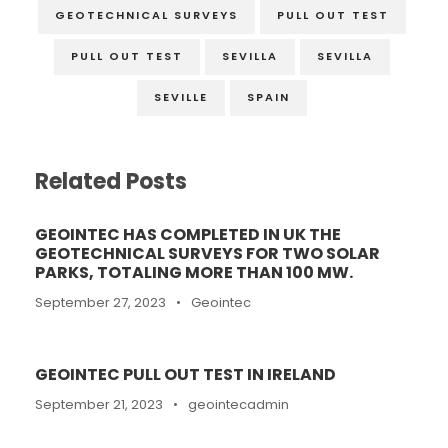
GEOTECHNICAL SURVEYS
PULL OUT TEST
PULL OUT TEST
SEVILLA
SEVILLA
SEVILLE
SPAIN
Related Posts
GEOINTEC HAS COMPLETED IN UK THE
GEOTECHNICAL SURVEYS FOR TWO SOLAR
PARKS, TOTALING MORE THAN 100 MW.
September 27, 2023
•
Geointec
GEOINTEC PULL OUT TEST IN IRELAND
September 21, 2023
•
geointecadmin