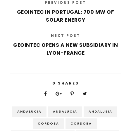
PREVIOUS POST
GEOINTEC IN PORTUGAL: 700 MW OF
SOLAR ENERGY
NEXT POST
GEOINTEC OPENS A NEW SUBSIDIARY IN
LYON-FRANCE
0
SHARES
ANDALUCIA
ANDALUCIA
ANDALUSIA
CORDOBA
CORDOBA