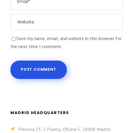
Save my name, email, and website in this browser for
the next time I comment.
MADRID HEADQUARTERS
Princesa 25, 3 Planta, Oficina 5, 28008 Madrid,