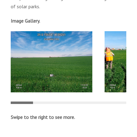
of solar parks.
Image Gallery.
Swipe to the right to see more.