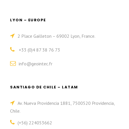
LYON – EUROPE
2 Place Gailleton – 69002 Lyon, France.
+33 (0)4 87 38 76 73
info@geointec.fr
SANTIAGO DE CHILE – LATAM
Av. Nueva Providencia 1881, 7500520 Providencia,
Chile.
(+56) 224053662