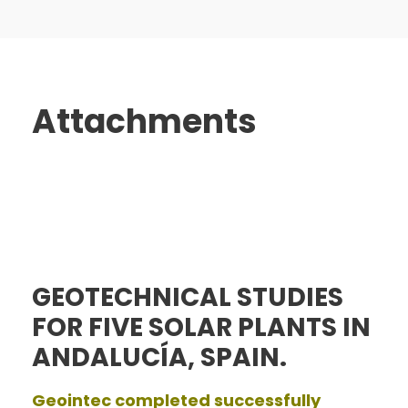
Attachments
GEOTECHNICAL STUDIES
FOR FIVE SOLAR PLANTS IN
ANDALUCÍA, SPAIN.
Geointec completed successfully