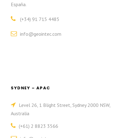
España.
(+34) 91 715 4485
info@geointec.com
SYDNEY – APAC
Level 26, 1 Blight Street, Sydney 2000 NSW,
Australia
(+61) 2 8823 3566