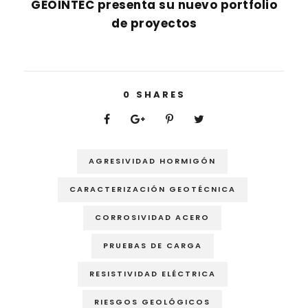
GEOINTEC presenta su nuevo portfolio
de proyectos
0
SHARES
AGRESIVIDAD HORMIGÓN
CARACTERIZACIÓN GEOTÉCNICA
CORROSIVIDAD ACERO
PRUEBAS DE CARGA
RESISTIVIDAD ELÉCTRICA
RIESGOS GEOLÓGICOS