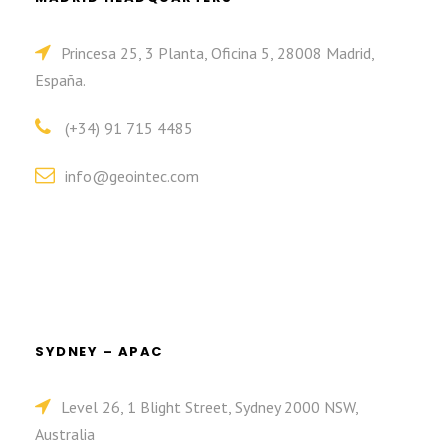
Princesa 25, 3 Planta, Oficina 5, 28008 Madrid,
España.
(+34) 91 715 4485
info@geointec.com
SYDNEY – APAC
Level 26, 1 Blight Street, Sydney 2000 NSW,
Australia