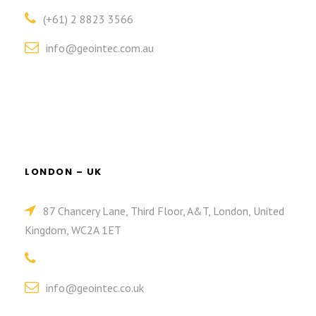
(+61) 2 8823 3566
info@geointec.com.au
LONDON – UK
87 Chancery Lane, Third Floor, A&T, London, United
Kingdom, WC2A 1ET
info@geointec.co.uk