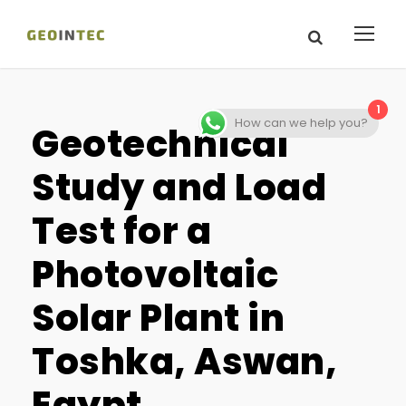
1
How can we help you?
Geotechnical
Study and Load
Test for a
Photovoltaic
Solar Plant in
Toshka, Aswan,
Egypt