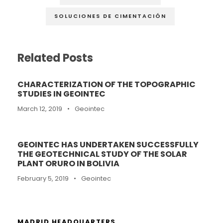
SOLUCIONES DE CIMENTACIÓN
Related Posts
CHARACTERIZATION OF THE TOPOGRAPHIC
STUDIES IN GEOINTEC
March 12, 2019
•
Geointec
GEOINTEC HAS UNDERTAKEN SUCCESSFULLY
THE GEOTECHNICAL STUDY OF THE SOLAR
PLANT ORURO IN BOLIVIA
February 5, 2019
•
Geointec
MADRID HEADQUARTERS