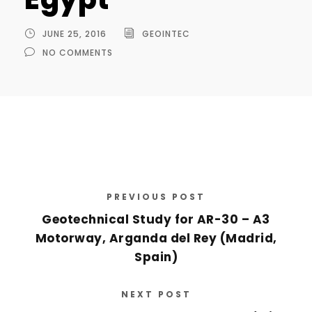
JUNE 25, 2016
GEOINTEC
NO COMMENTS
PREVIOUS POST
Geotechnical Study for AR-30 – A3
Motorway, Arganda del Rey (Madrid,
Spain)
NEXT POST