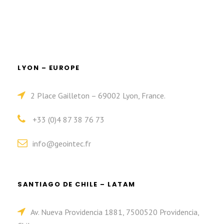
LYON – EUROPE
2 Place Gailleton – 69002 Lyon, France.
+33 (0)4 87 38 76 73
info@geointec.fr
SANTIAGO DE CHILE – LATAM
Av. Nueva Providencia 1881, 7500520 Providencia,