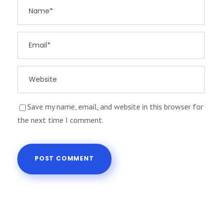
Save my name, email, and website in this browser for
the next time I comment.