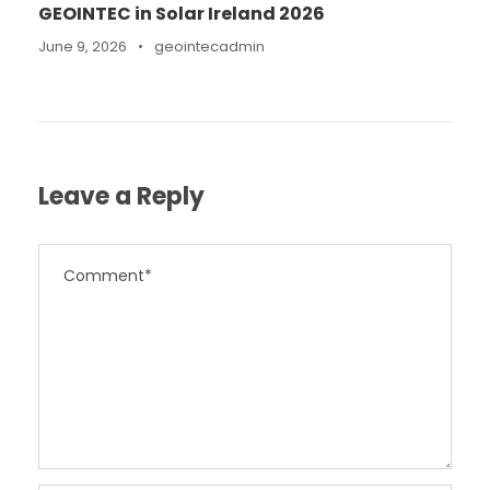
GEOINTEC in Solar Ireland 2026
June 9, 2026
•
geointecadmin
Leave a Reply