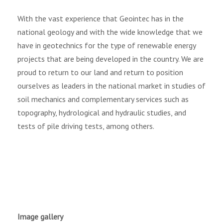
With the vast experience that Geointec has in the
national geology and with the wide knowledge that we
have in geotechnics for the type of renewable energy
projects that are being developed in the country. We are
proud to return to our land and return to position
ourselves as leaders in the national market in studies of
soil mechanics and complementary services such as
topography, hydrological and hydraulic studies, and
tests of pile driving tests, among others.
Image gallery