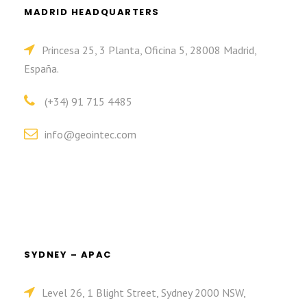
MADRID HEADQUARTERS
Princesa 25, 3 Planta, Oficina 5, 28008 Madrid,
España.
(+34) 91 715 4485
info@geointec.com
SYDNEY – APAC
Level 26, 1 Blight Street, Sydney 2000 NSW,