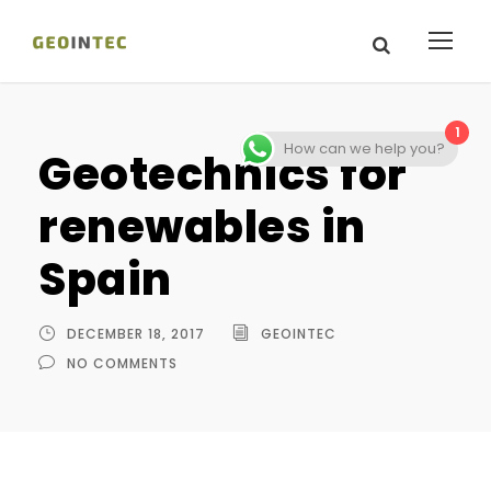
1
How can we help you?
Geotechnics for
renewables in
Spain
DECEMBER 18, 2017
GEOINTEC
NO COMMENTS