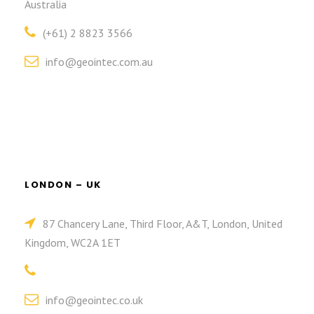
Australia
(+61) 2 8823 3566
info@geointec.com.au
LONDON – UK
87 Chancery Lane, Third Floor, A&T, London, United
Kingdom, WC2A 1ET
info@geointec.co.uk