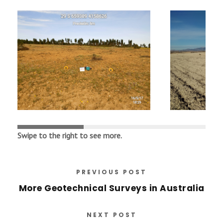
Swipe
to
the
right
to
see
more
.
PREVIOUS POST
More Geotechnical Surveys in Australia
NEXT POST