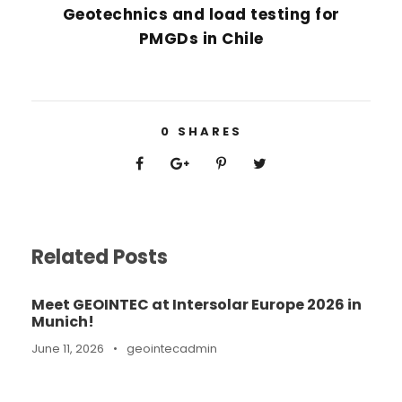
Geotechnics and load testing for
PMGDs in Chile
0
SHARES
Related Posts
Meet GEOINTEC at Intersolar Europe 2026 in
Munich!
June 11, 2026
•
geointecadmin