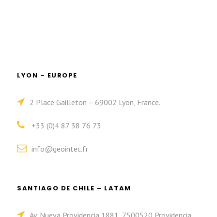
LYON – EUROPE
2 Place Gailleton – 69002 Lyon, France.
+33 (0)4 87 38 76 73
info@geointec.fr
SANTIAGO DE CHILE – LATAM
Av. Nueva Providencia 1881, 7500520 Providencia,