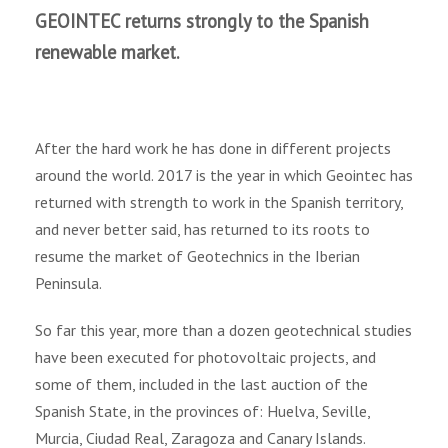
GEOINTEC returns strongly to the Spanish
renewable market.
After the hard work he has done in different projects
around the world. 2017 is the year in which Geointec has
returned with strength to work in the Spanish territory,
and never better said, has returned to its roots to
resume the market of Geotechnics in the Iberian
Peninsula.
So far this year, more than a dozen geotechnical studies
have been executed for photovoltaic projects, and
some of them, included in the last auction of the
Spanish State, in the provinces of: Huelva, Seville,
Murcia, Ciudad Real, Zaragoza and Canary Islands.