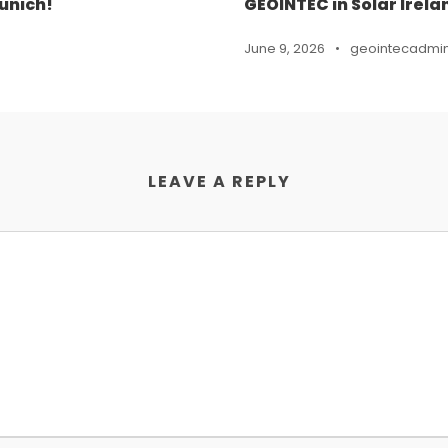
unich!
GEOINTEC in Solar Irela
June 9, 2026
•
geointecadmi
LEAVE A REPLY