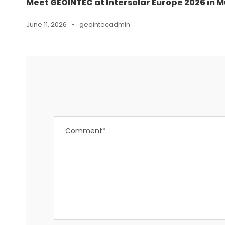
Meet GEOINTEC at Intersolar Europe 2026 in M
June 11, 2026
•
geointecadmin