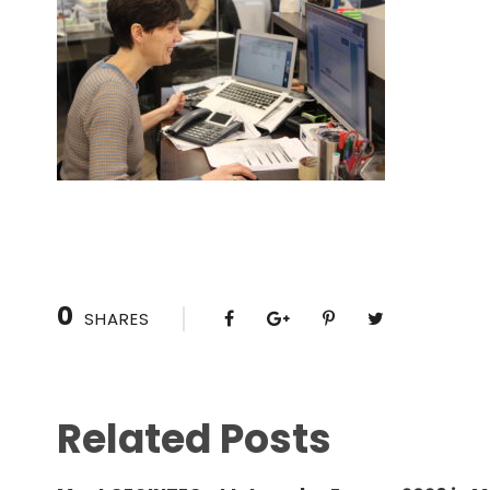
0
SHARES
Related Posts