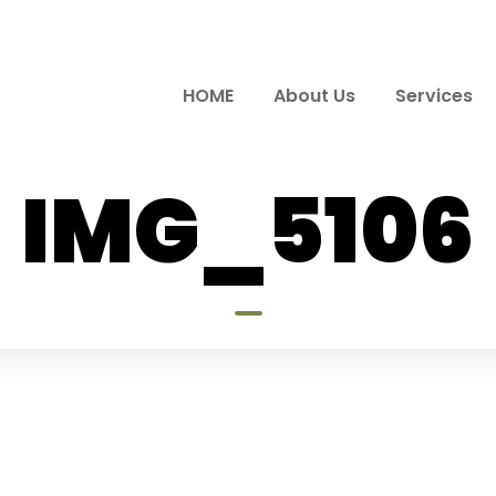
HOME
About Us
Services
IMG_5106