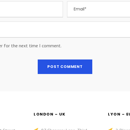
er for the next time I comment.
LONDON – UK
LYON – 