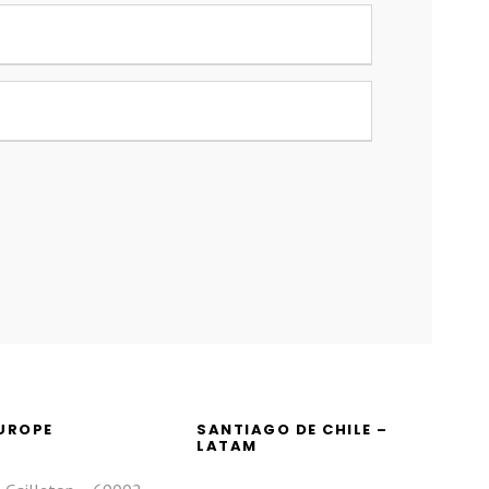
EUROPE
SANTIAGO DE CHILE –
LATAM