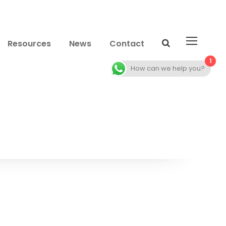
Resources
News
Contact
1
How can we help you?