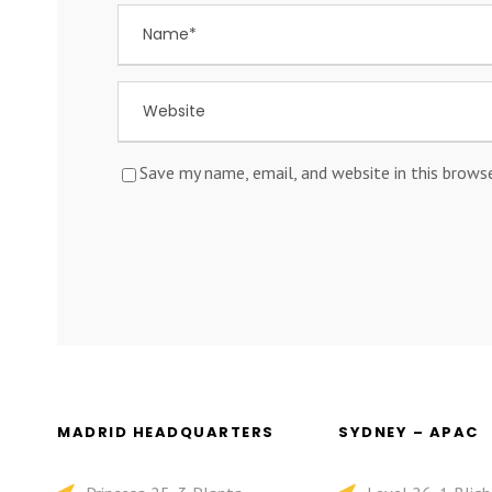
Save my name, email, and website in this brows
MADRID HEADQUARTERS
SYDNEY – APAC