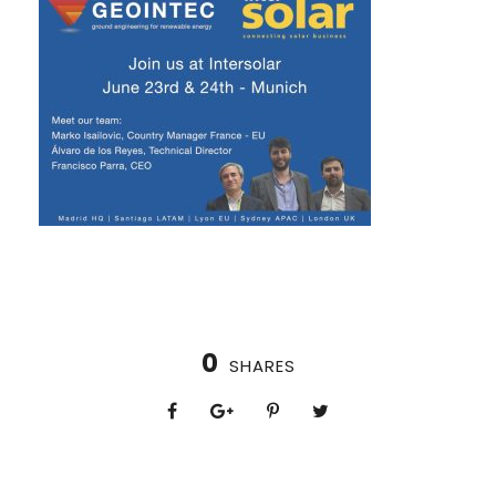
0
SHARES