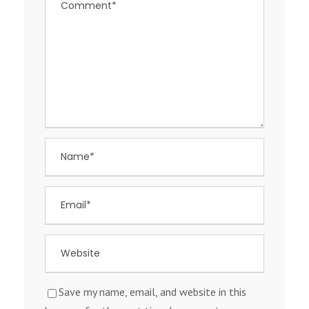
Save my name, email, and website in this