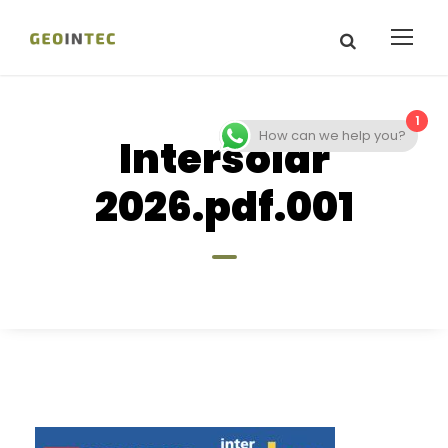
1
How can we help you?
Intersolar
2026.pdf.001