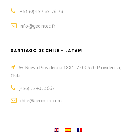
+33 (0)4 87 38 76 73
info@geointec.fr
SANTIAGO DE CHILE – LATAM
Av. Nueva Providencia 1881, 7500520 Providencia,
Chile.
(+56) 224053662
chile@geointec.com