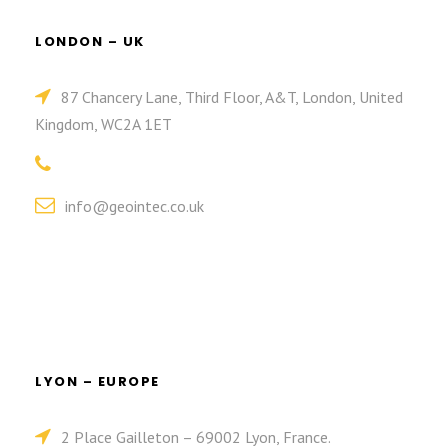
LONDON – UK
87 Chancery Lane, Third Floor, A&T, London, United
Kingdom, WC2A 1ET
info@geointec.co.uk
LYON – EUROPE
2 Place Gailleton – 69002 Lyon, France.