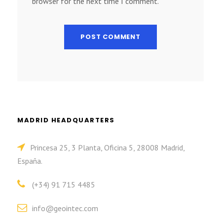
browser for the next time I comment.
MADRID HEADQUARTERS
Princesa 25, 3 Planta, Oficina 5, 28008 Madrid,
España.
(+34) 91 715 4485
info@geointec.com