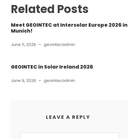
Related Posts
Meet GEOINTEC at Intersolar Europe 2026 in
Munich!
June 11, 2026
•
geointecadmin
GEOINTEC in Solar Ireland 2026
June 9, 2026
•
geointecadmin
LEAVE A REPLY