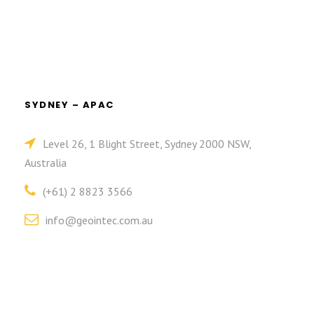
SYDNEY – APAC
Level 26, 1 Blight Street, Sydney 2000 NSW,
Australia
(+61) 2 8823 3566
info@geointec.com.au