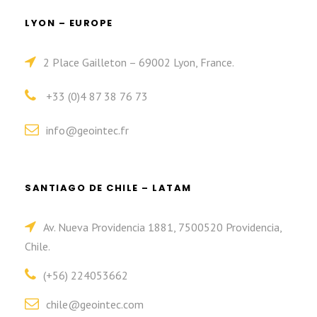
LYON – EUROPE
2 Place Gailleton – 69002 Lyon, France.
+33 (0)4 87 38 76 73
info@geointec.fr
SANTIAGO DE CHILE – LATAM
Av. Nueva Providencia 1881, 7500520 Providencia,
Chile.
(+56) 224053662
chile@geointec.com