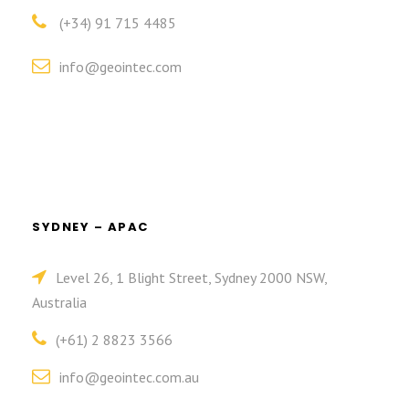
(+34) 91 715 4485
info@geointec.com
SYDNEY – APAC
Level 26, 1 Blight Street, Sydney 2000 NSW,
Australia
(+61) 2 8823 3566
info@geointec.com.au