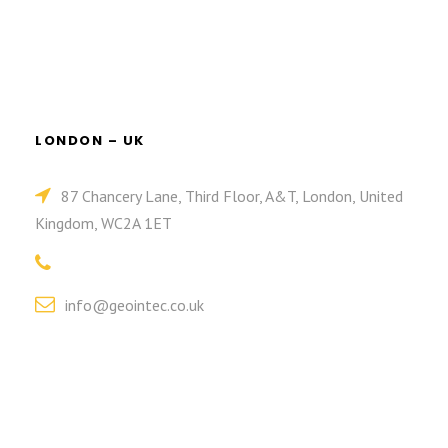
LONDON – UK
87 Chancery Lane, Third Floor, A&T, London, United
Kingdom, WC2A 1ET
info@geointec.co.uk