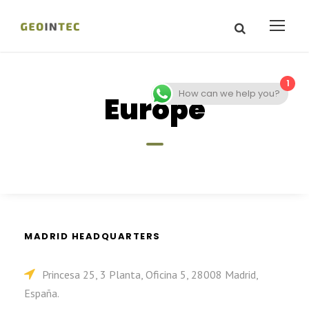
1
How can we help you?
Europe
MADRID HEADQUARTERS
Princesa 25, 3 Planta, Oficina 5, 28008 Madrid,
España.