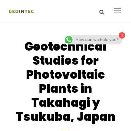
1
How can we help you?
Geotechnical
Studies for
Photovoltaic
Plants in
Takahagi y
Tsukuba, Japan