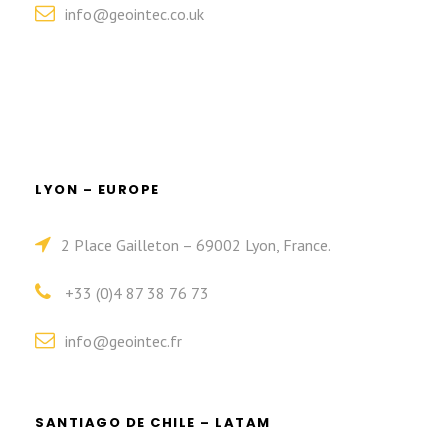
info@geointec.co.uk
LYON – EUROPE
2 Place Gailleton – 69002 Lyon, France.
+33 (0)4 87 38 76 73
info@geointec.fr
SANTIAGO DE CHILE – LATAM