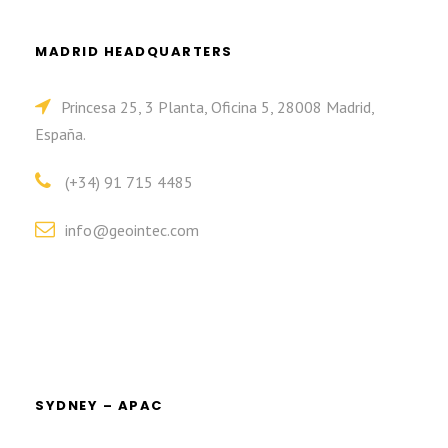
MADRID HEADQUARTERS
Princesa 25, 3 Planta, Oficina 5, 28008 Madrid,
España.
(+34) 91 715 4485
info@geointec.com
SYDNEY – APAC