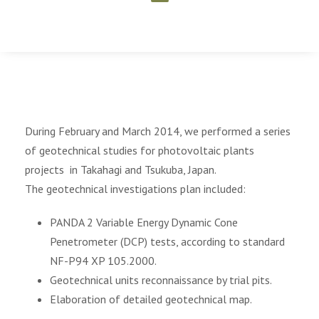
During February and March 2014, we performed a series
of geotechnical studies for photovoltaic plants
projects in Takahagi and Tsukuba, Japan.
The geotechnical investigations plan included:
PANDA 2 Variable Energy Dynamic Cone
Penetrometer (DCP) tests, according to standard
NF-P94 XP 105.2000.
Geotechnical units reconnaissance by trial pits.
Elaboration of detailed geotechnical map.