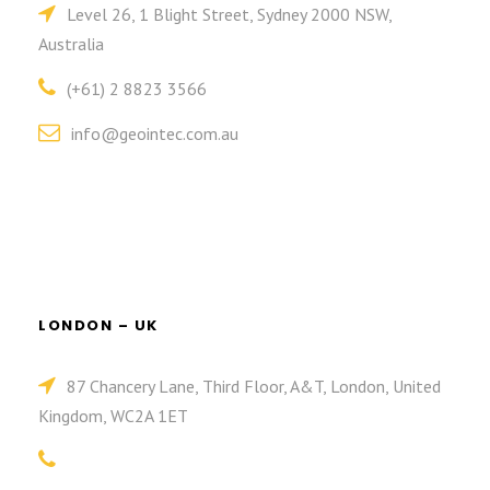
Level 26, 1 Blight Street, Sydney 2000 NSW,
Australia
(+61) 2 8823 3566
info@geointec.com.au
LONDON – UK
87 Chancery Lane, Third Floor, A&T, London, United
Kingdom, WC2A 1ET