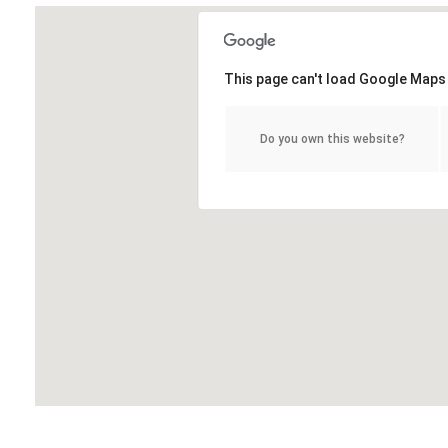
This page can't load Google Maps 
Do you own this website?