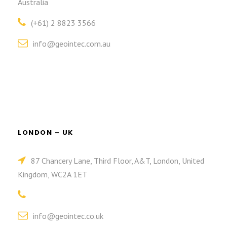
Australia
(+61) 2 8823 3566
info@geointec.com.au
LONDON – UK
87 Chancery Lane, Third Floor, A&T, London, United
Kingdom, WC2A 1ET
info@geointec.co.uk