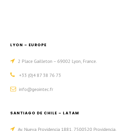
LYON – EUROPE
2 Place Gailleton – 69002 Lyon, France.
+33 (0)4 87 38 76 73
info@geointec.fr
SANTIAGO DE CHILE – LATAM
Av. Nueva Providencia 1881, 7500520 Providencia,