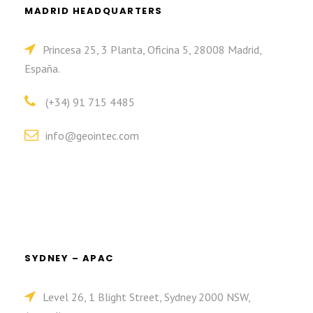
MADRID HEADQUARTERS
Princesa 25, 3 Planta, Oficina 5, 28008 Madrid,
España.
(+34) 91 715 4485
info@geointec.com
SYDNEY – APAC
Level 26, 1 Blight Street, Sydney 2000 NSW,