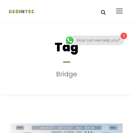
1
How can we help you?
Tag
Bridge