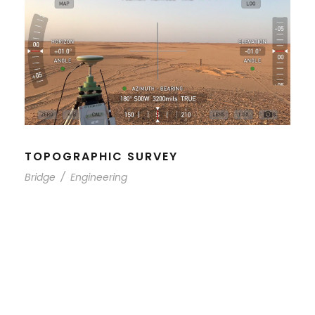
TOPOGRAPHIC SURVEY
Bridge
/
Engineering