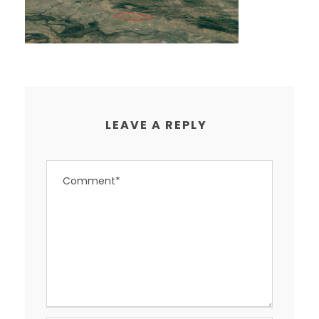
LEAVE A REPLY