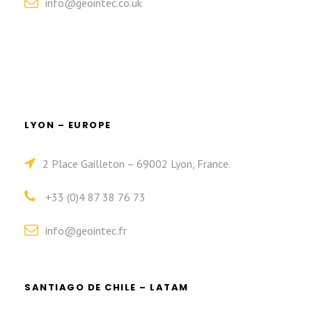
info@geointec.co.uk
LYON – EUROPE
2 Place Gailleton – 69002 Lyon, France.
+33 (0)4 87 38 76 73
info@geointec.fr
SANTIAGO DE CHILE – LATAM