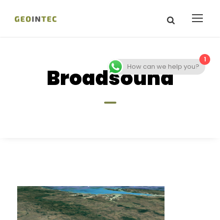
1
How can we help you?
Broadsound