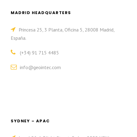
MADRID HEADQUARTERS
Princesa 25, 3 Planta, Oficina 5, 28008 Madrid,
España.
(+34) 91 715 4485
info@geointec.com
SYDNEY – APAC