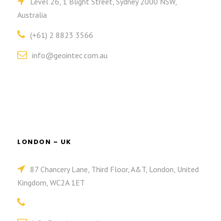
Level 26, 1 Blight Street, Sydney 2000 NSW,
Australia
(+61) 2 8823 3566
info@geointec.com.au
LONDON – UK
87 Chancery Lane, Third Floor, A&T, London, United
Kingdom, WC2A 1ET