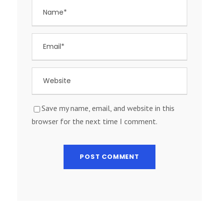
Save my name, email, and website in this
browser for the next time I comment.