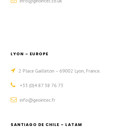
info@geointec.co.uk
LYON – EUROPE
2 Place Gailleton – 69002 Lyon, France.
+33 (0)4 87 38 76 73
info@geointec.fr
SANTIAGO DE CHILE – LATAM