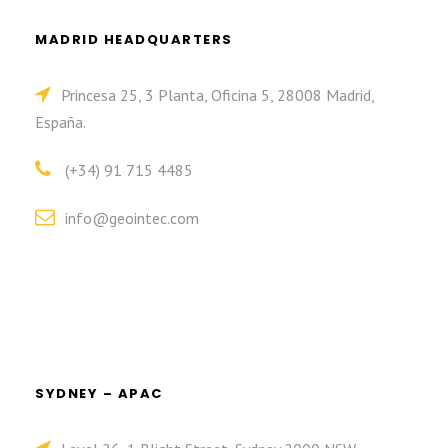
MADRID HEADQUARTERS
Princesa 25, 3 Planta, Oficina 5, 28008 Madrid,
España.
(+34) 91 715 4485
info@geointec.com
SYDNEY – APAC