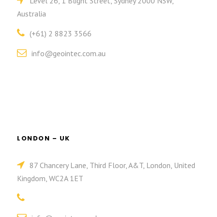
Level 26, 1 Blight Street, Sydney 2000 NSW,
Australia
(+61) 2 8823 3566
info@geointec.com.au
LONDON – UK
87 Chancery Lane, Third Floor, A&T, London, United
Kingdom, WC2A 1ET