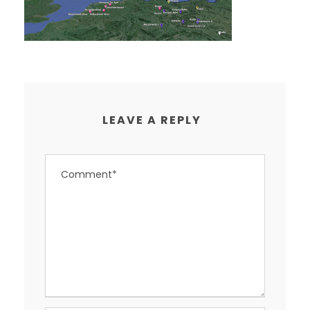
LEAVE A REPLY