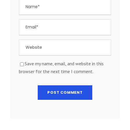
Save my name, email, and website in this
browser for the next time I comment.