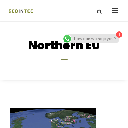
1
How can we help you?
Northern EU