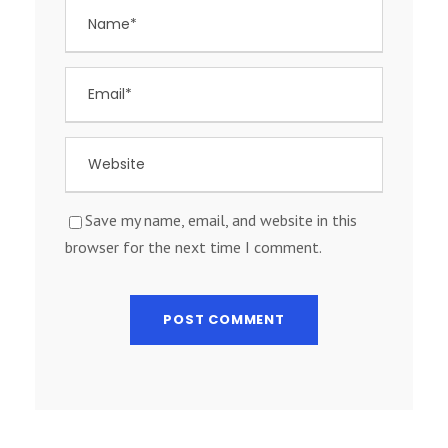
Save my name, email, and website in this
browser for the next time I comment.