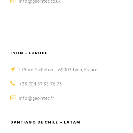
info@geointec.co.uk
LYON – EUROPE
2 Place Gailleton – 69002 Lyon, France.
+33 (0)4 87 38 76 73
info@geointec.fr
SANTIAGO DE CHILE – LATAM