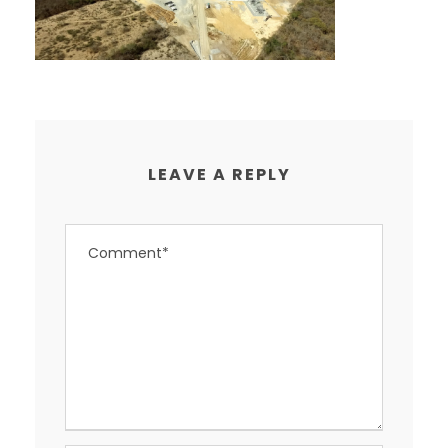
LEAVE A REPLY