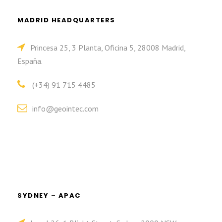
MADRID HEADQUARTERS
Princesa 25, 3 Planta, Oficina 5, 28008 Madrid,
España.
(+34) 91 715 4485
info@geointec.com
SYDNEY – APAC