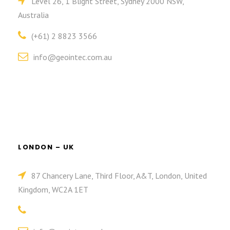
Level 26, 1 Blight Street, Sydney 2000 NSW,
Australia
(+61) 2 8823 3566
info@geointec.com.au
LONDON – UK
87 Chancery Lane, Third Floor, A&T, London, United
Kingdom, WC2A 1ET