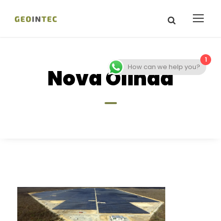
1
How can we help you?
Nova Olinda