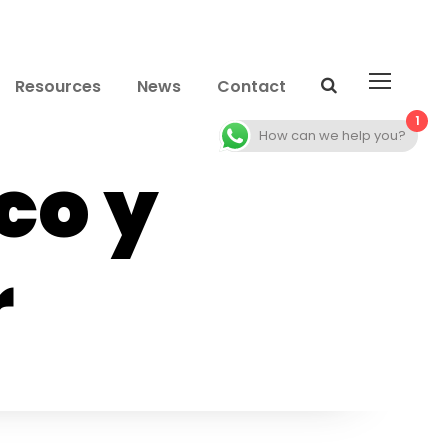
Resources
News
Contact
1
How can we help you?
co y
r