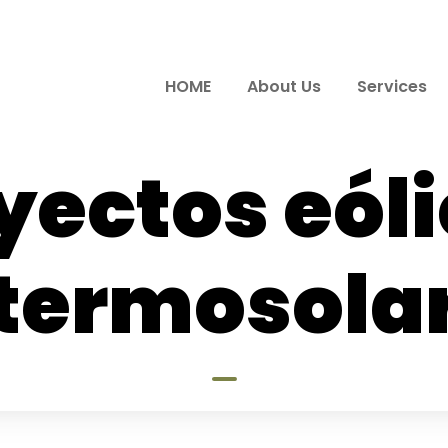
HOME
About Us
Services
yectos eóli
termosola