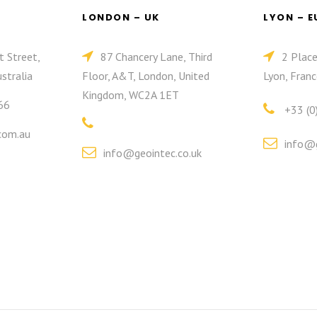
LONDON – UK
LYON – 
t Street,
87 Chancery Lane, Third
2 Plac
stralia
Floor, A&T, London, United
Lyon, Franc
Kingdom, WC2A 1ET
66
+33 (0
com.au
info@g
info@geointec.co.uk