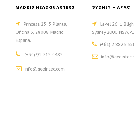
MADRID HEADQUARTERS
SYDNEY – APAC
Princesa 25, 3 Planta,
Level 26, 1 Bligh
Oficina 5, 28008 Madrid,
Sydney 2000 NSW, Au
España.
(+61) 2 8823 35
(+34) 91 715 4485
info@geointec.
info@geointec.com