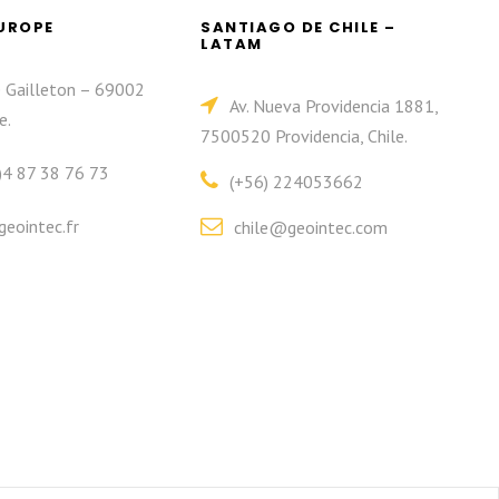
EUROPE
SANTIAGO DE CHILE –
LATAM
e Gailleton – 69002
Av. Nueva Providencia 1881,
e.
7500520 Providencia, Chile.
)4 87 38 76 73
(+56) 224053662
eointec.fr
chile@geointec.com