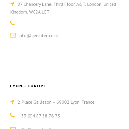
87 Chancery Lane, Third Floor, A&T, London, United
Kingdom, WC2A 1ET
info@geointec.co.uk
LYON – EUROPE
2 Place Gailleton – 69002 Lyon, France.
+33 (0)4 87 38 76 73