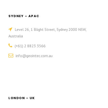
SYDNEY – APAC
Level 26, 1 Blight Street, Sydney 2000 NSW,
Australia
(+61) 2 8823 3566
info@geointec.com.au
LONDON – UK