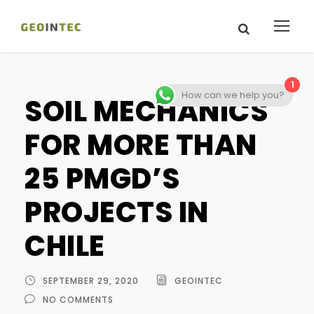
1
How can we help you?
SOIL MECHANICS
FOR MORE THAN
25 PMGD’S
PROJECTS IN
CHILE
SEPTEMBER 29, 2020
GEOINTEC
NO COMMENTS