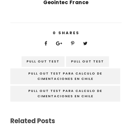
Geointec France
0
SHARES
PULL OUT TEST
PULL OUT TEST
PULL OUT TEST PARA CALCULO DE
CIMENTACIONES EN CHILE
PULL OUT TEST PARA CALCULO DE
CIMENTACIONES EN CHILE
Related Posts