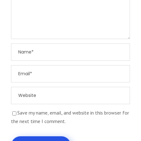
Save my name, email, and website in this browser for
the next time I comment.