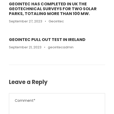
GEOINTEC HAS COMPLETED IN UK THE
GEOTECHNICAL SURVEYS FOR TWO SOLAR
PARKS, TOTALING MORE THAN 100 MW.
September 27, 2023
•
Geointec
GEOINTEC PULL OUT TEST IN IRELAND
September 21, 2023
•
geointecadmin
Leave a Reply