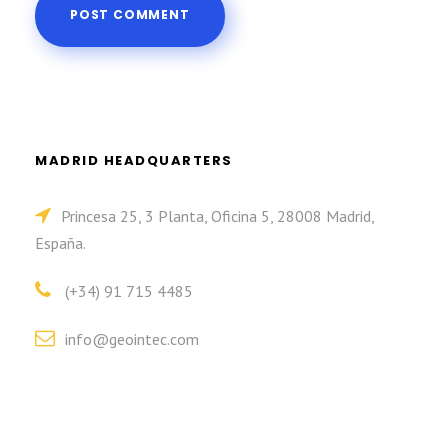
MADRID HEADQUARTERS
Princesa 25, 3 Planta, Oficina 5, 28008 Madrid,
España.
(+34) 91 715 4485
info@geointec.com