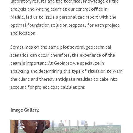
laboratory results and the technical knowledge of the
analysis and writing team at our central office in
Madrid, led us to issue a personalized report with the
optimal foundation solution proposal for each project
and location.
Sometimes on the same plot several geotechnical
scenarios can occur, therefore, the experience of the
team is important. At Geointec we specialize in
analyzing and determining this type of situation to warn
the client and thereby anticipate realities to take into
account for project cost calculations.
Image Gallery.