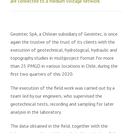
are connected to a medium voltage network.
Geointec SpA, a Chilean subsidiary of Geointec, is once
again the trustee of the trust of its clients with the
execution of geotechnical, hydrological, hydraulic and
topography studies in multiproject format for more
than 25 PMGD in various locations in Chile, during the
first two quarters of this 2020.
The execution of the field work was carried out by a
team led by our engineers, who supervised the
geotechnical tests, recording and sampling for later
analysis in the laboratory.
The data obtained in the field, together with the