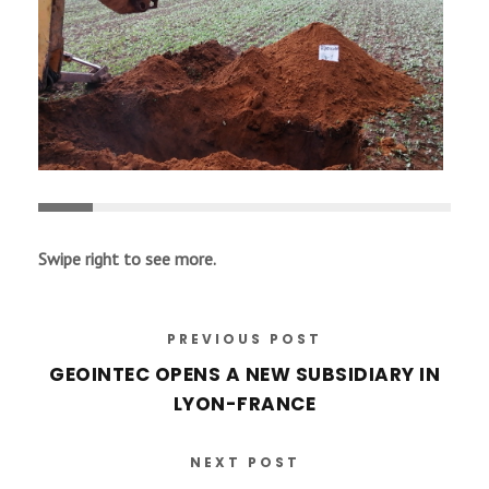
Swipe right to see more.
PREVIOUS POST
GEOINTEC OPENS A NEW SUBSIDIARY IN
LYON-FRANCE
NEXT POST