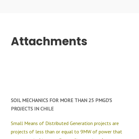
Attachments
SOIL MECHANICS FOR MORE THAN 25 PMGD’S
PROJECTS IN CHILE
Small Means of Distributed Generation projects are
projects of less than or equal to 9MW of power that