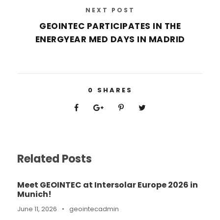
NEXT POST
GEOINTEC PARTICIPATES IN THE
ENERGYEAR MED DAYS IN MADRID
0
SHARES
Related Posts
Meet GEOINTEC at Intersolar Europe 2026 in
Munich!
June 11, 2026
•
geointecadmin