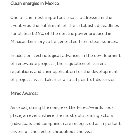
Clean energies in Mexico:
One of the most important issues addressed in the
event was the fulfilment of the established deadlines
for at least 35% of the electric power produced in
Mexican territory to be generated from clean sources.
In addition, technological advances in the development
of renewable projects, the regulation of current
regulations and their application for the development
of projects were taken as a focal point of discussion.
Mirec Awards:
As usual, during the congress the Mirec Awards took
place, an event where the most outstanding actors
(individuals and companies) are recognized as important
drivers of the sector throughout the year.