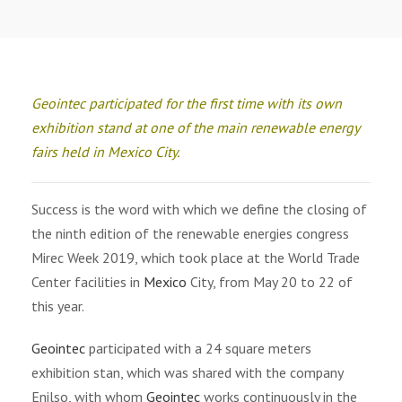
Geointec participated for the first time with its own
exhibition stand at one of the main renewable energy
fairs held in Mexico City.
Success is the word with which we define the closing of
the ninth edition of the renewable energies congress
Mirec Week 2019, which took place at the World Trade
Center facilities in
Mexico
City, from May 20 to 22 of
this year.
Geointec
participated with a 24 square meters
exhibition stan, which was shared with the company
Enilso, with whom
Geointec
works continuously in the