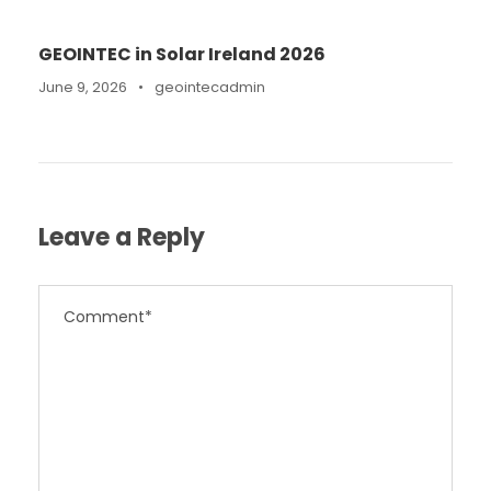
GEOINTEC in Solar Ireland 2026
June 9, 2026
•
geointecadmin
Leave a Reply