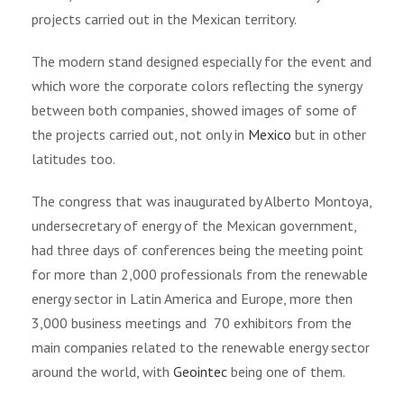
projects carried out in the Mexican territory.
The modern stand designed especially for the event and
which wore the corporate colors reflecting the synergy
between both companies, showed images of some of
the projects carried out, not only in
Mexico
but in other
latitudes too.
The congress that was inaugurated by Alberto Montoya,
undersecretary of energy of the Mexican government,
had three days of conferences being the meeting point
for more than 2,000 professionals from the renewable
energy sector in Latin America and Europe, more then
3,000 business meetings and
70 exhibitors from the
main companies related to the renewable energy sector
around the world, with
Geointec
being one of them.