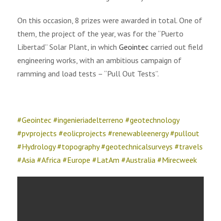
On this occasion, 8 prizes were awarded in total. One of
them, the project of the year, was for the “Puerto
Libertad” Solar Plant, in which
Geointec
carried out field
engineering works, with an ambitious campaign of
ramming and load tests – “Pull Out Tests”.
#Geointec #ingenieriadelterreno #geotechnology
#pvprojects #eolicprojects #renewableenergy #pullout
#Hydrology #topography #geotechnicalsurveys #travels
#Asia #Africa #Europe #LatAm #Australia #Mirecweek