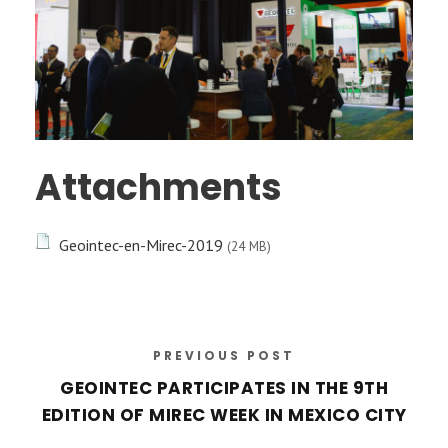
Attachments
Geointec-en-Mirec-2019
(24 MB)
PREVIOUS POST
GEOINTEC PARTICIPATES IN THE 9TH
EDITION OF MIREC WEEK IN MEXICO CITY