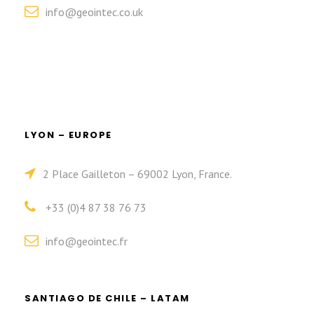
info@geointec.co.uk
LYON – EUROPE
2 Place Gailleton – 69002 Lyon, France.
+33 (0)4 87 38 76 73
info@geointec.fr
SANTIAGO DE CHILE – LATAM