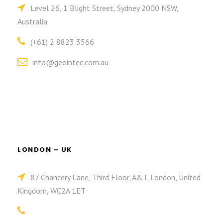
Level 26, 1 Blight Street, Sydney 2000 NSW,
Australia
(+61) 2 8823 3566
info@geointec.com.au
LONDON – UK
87 Chancery Lane, Third Floor, A&T, London, United
Kingdom, WC2A 1ET