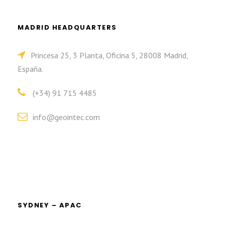
MADRID HEADQUARTERS
Princesa 25, 3 Planta, Oficina 5, 28008 Madrid,
España.
(+34) 91 715 4485
info@geointec.com
SYDNEY – APAC