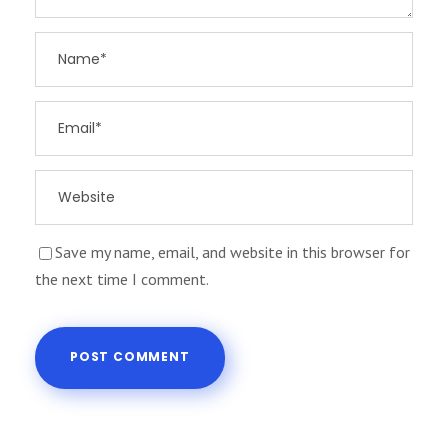
Save my name, email, and website in this browser for
the next time I comment.