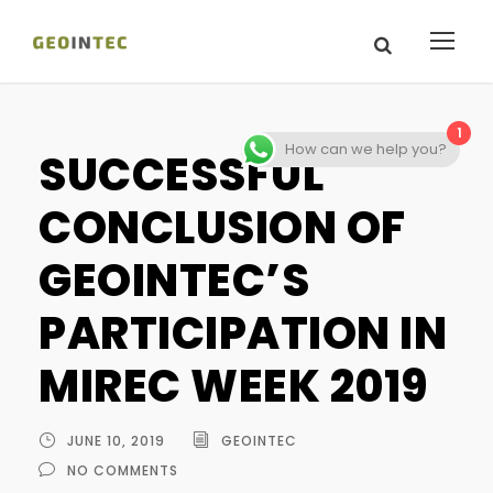
1
How can we help you?
SUCCESSFUL
CONCLUSION OF
GEOINTEC’S
PARTICIPATION IN
MIREC WEEK 2019
JUNE 10, 2019
GEOINTEC
NO COMMENTS