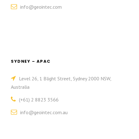
info@geointec.com
SYDNEY – APAC
Level 26, 1 Blight Street, Sydney 2000 NSW,
Australia
(+61) 2 8823 3566
info@geointec.com.au