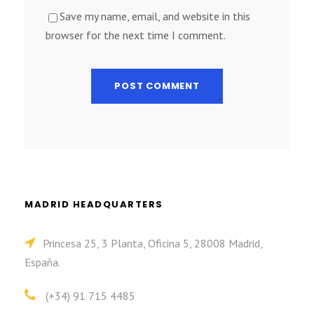
Save my name, email, and website in this
browser for the next time I comment.
MADRID HEADQUARTERS
Princesa 25, 3 Planta, Oficina 5, 28008 Madrid,
España.
(+34) 91 715 4485