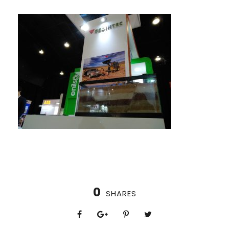
0
SHARES