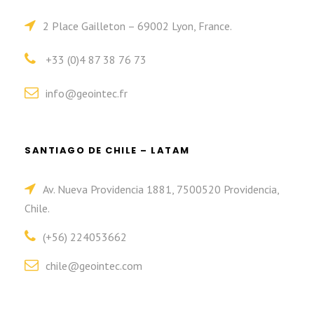
2 Place Gailleton – 69002 Lyon, France.
+33 (0)4 87 38 76 73
info@geointec.fr
SANTIAGO DE CHILE – LATAM
Av. Nueva Providencia 1881, 7500520 Providencia,
Chile.
(+56) 224053662
chile@geointec.com