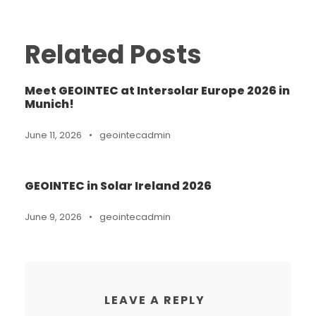
Related Posts
Meet GEOINTEC at Intersolar Europe 2026 in
Munich!
June 11, 2026
•
geointecadmin
GEOINTEC in Solar Ireland 2026
June 9, 2026
•
geointecadmin
LEAVE A REPLY