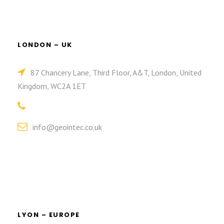
LONDON – UK
87 Chancery Lane, Third Floor, A&T, London, United
Kingdom, WC2A 1ET
info@geointec.co.uk
LYON – EUROPE