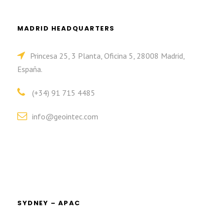
MADRID HEADQUARTERS
Princesa 25, 3 Planta, Oficina 5, 28008 Madrid,
España.
(+34) 91 715 4485
info@geointec.com
SYDNEY – APAC