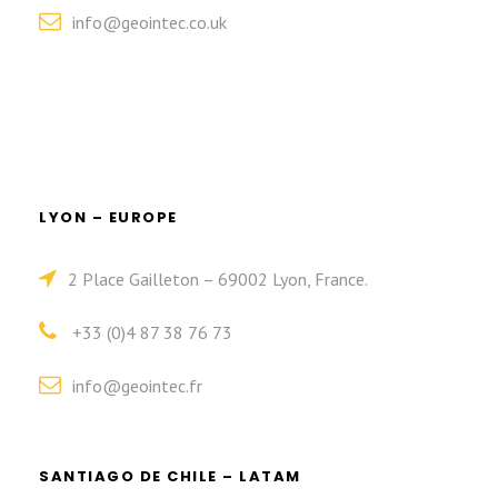
info@geointec.co.uk
LYON – EUROPE
2 Place Gailleton – 69002 Lyon, France.
+33 (0)4 87 38 76 73
info@geointec.fr
SANTIAGO DE CHILE – LATAM