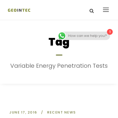
1
How can we help you?
Tag
Variable Energy Penetration Tests
JUNE 17, 2016
/
RECENT NEWS