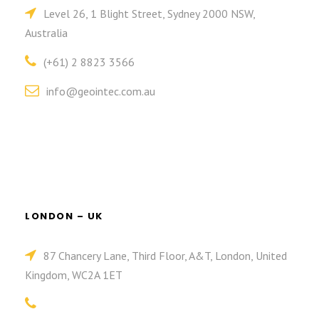
Level 26, 1 Blight Street, Sydney 2000 NSW,
Australia
(+61) 2 8823 3566
info@geointec.com.au
LONDON – UK
87 Chancery Lane, Third Floor, A&T, London, United
Kingdom, WC2A 1ET