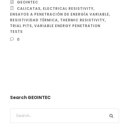
GEOINTEC
CALICATAS
,
ELECTRICAL RESISTIVITY
,
ENSAYOS A PENETRACIÓN DE ENERGÍA VARIABLE
,
RESISTIVIDAD TÉRMICA
,
THERMIC RESISTIVITY
,
TRIAL PITS
,
VARIABLE ENERGY PENETRATION
TESTS
0
Search GEOINTEC