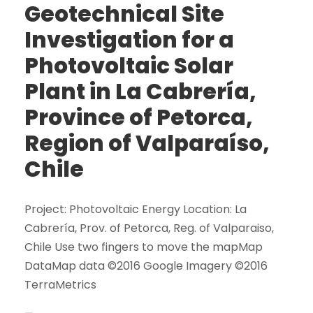
Geotechnical Site
Investigation for a
Photovoltaic Solar
Plant in La Cabrería,
Province of Petorca,
Region of Valparaíso,
Chile
Project: Photovoltaic Energy Location: La
Cabrería, Prov. of Petorca, Reg. of Valparaiso,
Chile Use two fingers to move the mapMap
DataMap data ©2016 Google Imagery ©2016
TerraMetrics