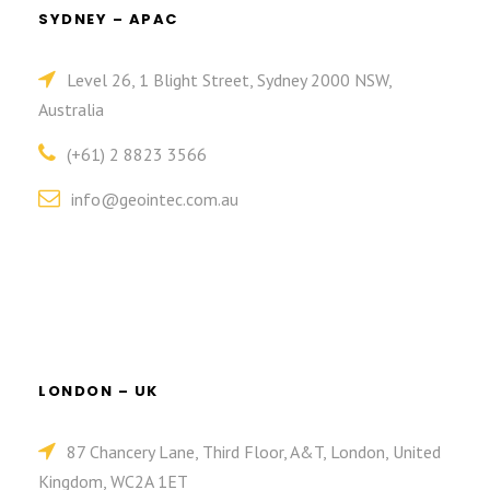
SYDNEY – APAC
Level 26, 1 Blight Street, Sydney 2000 NSW,
Australia
(+61) 2 8823 3566
info@geointec.com.au
LONDON – UK
87 Chancery Lane, Third Floor, A&T, London, United
Kingdom, WC2A 1ET