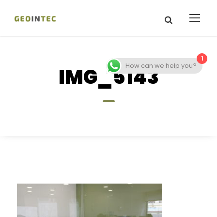
1
How can we help you?
IMG_5143