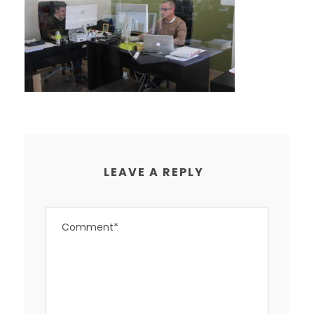
LEAVE A REPLY