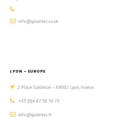
info@geointec.co.uk
LYON – EUROPE
2 Place Gailleton – 69002 Lyon, France.
+33 (0)4 87 38 76 73
info@geointec.fr