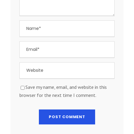
Save my name, email, and website in this
browser for the next time I comment.