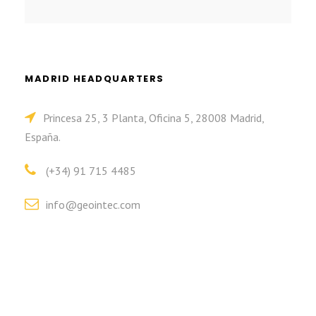
MADRID HEADQUARTERS
Princesa 25, 3 Planta, Oficina 5, 28008 Madrid,
España.
(+34) 91 715 4485
info@geointec.com