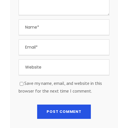
Save my name, email, and website in this
browser for the next time I comment.