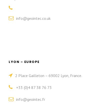
info@geointec.co.uk
LYON – EUROPE
2 Place Gailleton – 69002 Lyon, France.
+33 (0)4 87 38 76 73
info@geointec.fr