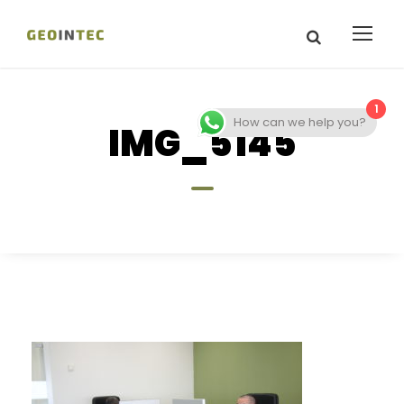
1
How can we help you?
IMG_5145