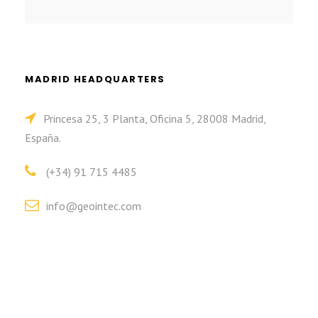
MADRID HEADQUARTERS
Princesa 25, 3 Planta, Oficina 5, 28008 Madrid,
España.
(+34) 91 715 4485
info@geointec.com