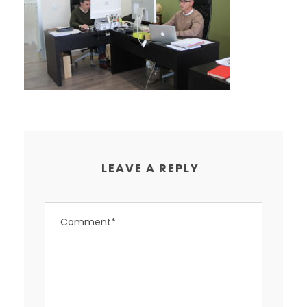
LEAVE A REPLY