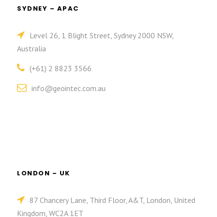
SYDNEY – APAC
Level 26, 1 Blight Street, Sydney 2000 NSW,
Australia
(+61) 2 8823 3566
info@geointec.com.au
LONDON – UK
87 Chancery Lane, Third Floor, A&T, London, United
Kingdom, WC2A 1ET