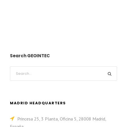
Search GEOINTEC
MADRID HEADQUARTERS
Princesa 25, 3 Planta, Oficina 5, 28008 Madrid,
España.