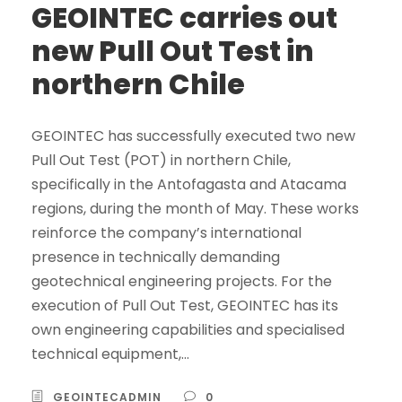
GEOINTEC carries out
new Pull Out Test in
northern Chile
GEOINTEC has successfully executed two new
Pull Out Test (POT) in northern Chile,
specifically in the Antofagasta and Atacama
regions, during the month of May. These works
reinforce the company’s international
presence in technically demanding
geotechnical engineering projects. For the
execution of Pull Out Test, GEOINTEC has its
own engineering capabilities and specialised
technical equipment,...
GEOINTECADMIN
0