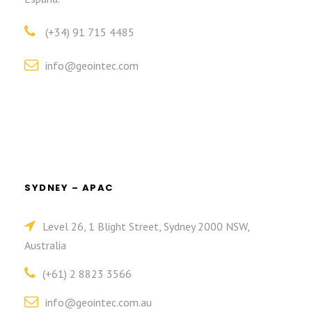
(+34) 91 715 4485
info@geointec.com
SYDNEY – APAC
Level 26, 1 Blight Street, Sydney 2000 NSW,
Australia
(+61) 2 8823 3566
info@geointec.com.au