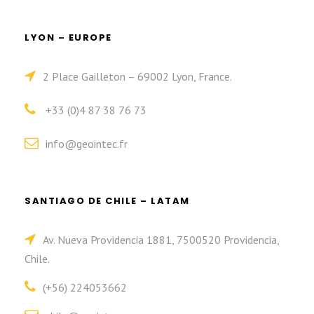
LYON – EUROPE
2 Place Gailleton – 69002 Lyon, France.
+33 (0)4 87 38 76 73
info@geointec.fr
SANTIAGO DE CHILE – LATAM
Av. Nueva Providencia 1881, 7500520 Providencia,
Chile.
(+56) 224053662