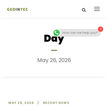
1
How can we help you?
Day
May 26, 2026
MAY 26, 2026
/
RECENT NEWS