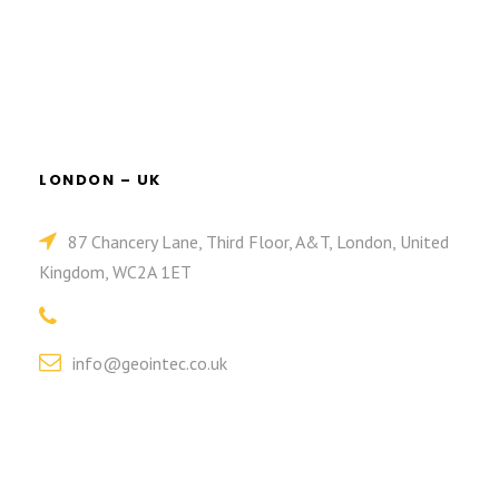
LONDON – UK
87 Chancery Lane, Third Floor, A&T, London, United
Kingdom, WC2A 1ET
info@geointec.co.uk