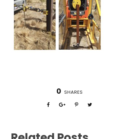
0
SHARES
Related Posts