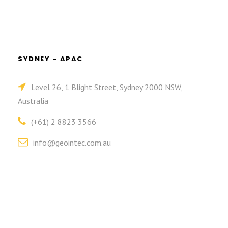
SYDNEY – APAC
Level 26, 1 Blight Street, Sydney 2000 NSW,
Australia
(+61) 2 8823 3566
info@geointec.com.au