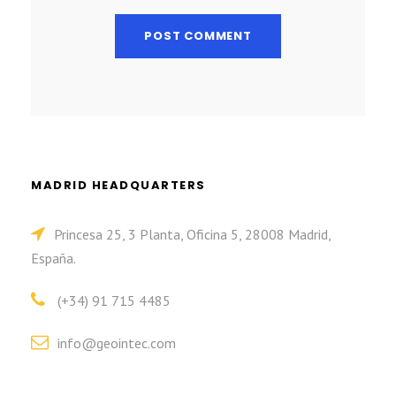
MADRID HEADQUARTERS
Princesa 25, 3 Planta, Oficina 5, 28008 Madrid,
España.
(+34) 91 715 4485
info@geointec.com