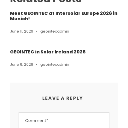
Meet GEOINTEC at Intersolar Europe 2026 in
Munich!
June 11, 2026
•
geointecadmin
GEOINTEC in Solar Ireland 2026
June 9, 2026
•
geointecadmin
LEAVE A REPLY