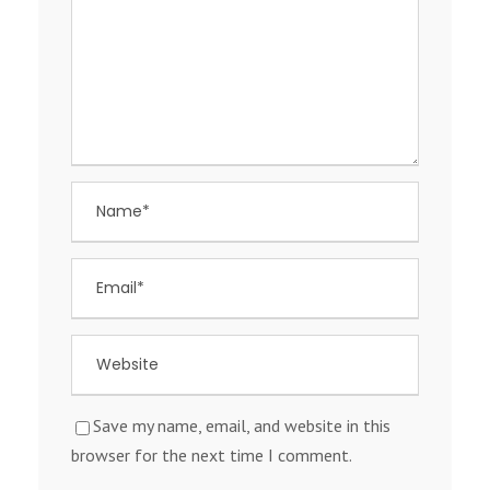
Save my name, email, and website in this
browser for the next time I comment.