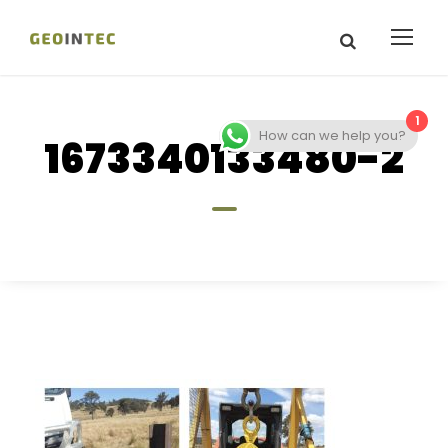
1
How can we help you?
1673340133480-2