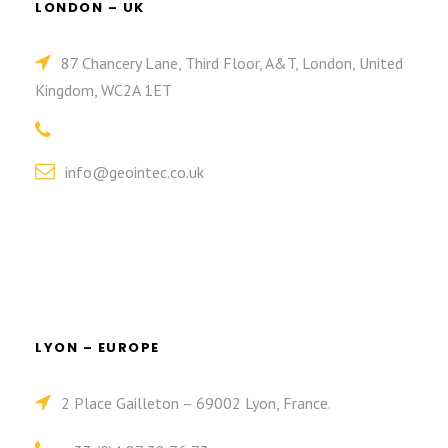
LONDON – UK
87 Chancery Lane, Third Floor, A&T, London, United
Kingdom, WC2A 1ET
info@geointec.co.uk
LYON – EUROPE
2 Place Gailleton – 69002 Lyon, France.