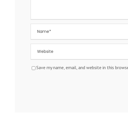
Save my name, email, and website in this brows