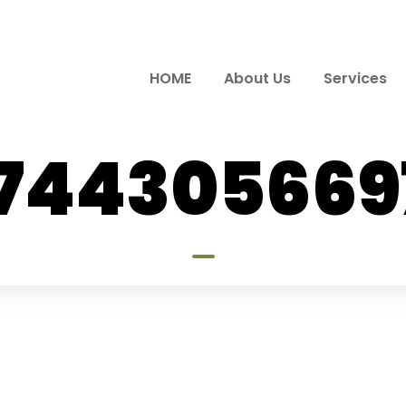
HOME
About Us
Services
7744305669