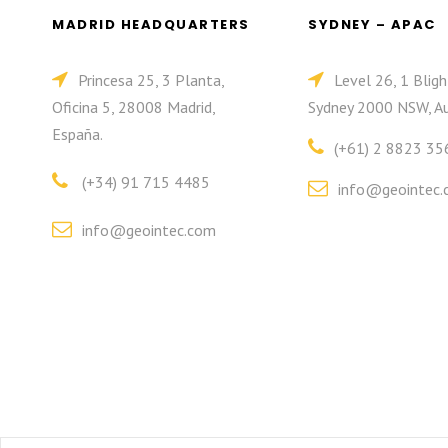
MADRID HEADQUARTERS
SYDNEY – APAC
Princesa 25, 3 Planta,
Level 26, 1 Bligh
Oficina 5, 28008 Madrid,
Sydney 2000 NSW, Au
España.
(+61) 2 8823 35
(+34) 91 715 4485
info@geointec.
info@geointec.com