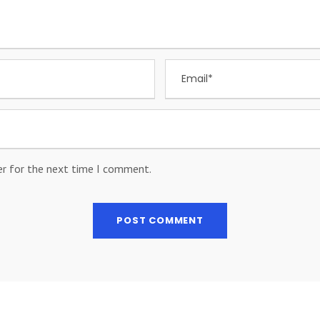
er for the next time I comment.