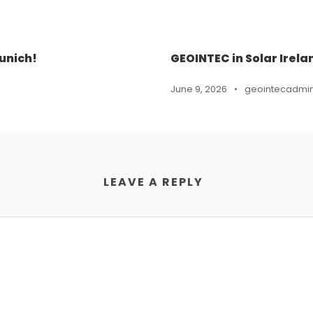
unich!
GEOINTEC in Solar Irela
June 9, 2026
•
geointecadmi
LEAVE A REPLY