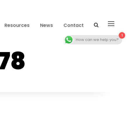
Resources
News
Contact
1
How can we help you?
78