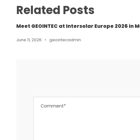
Related Posts
Meet GEOINTEC at Intersolar Europe 2026 in M
June 11, 2026
•
geointecadmin