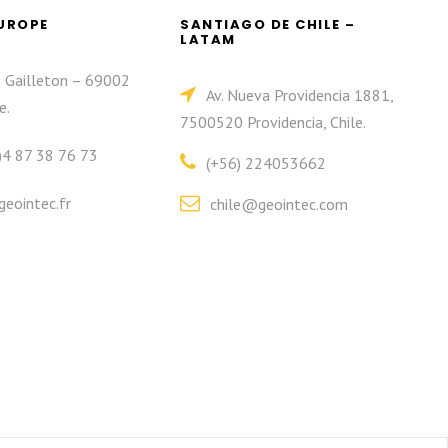
EUROPE
SANTIAGO DE CHILE –
LATAM
e Gailleton – 69002
Av. Nueva Providencia 1881,
e.
7500520 Providencia, Chile.
)4 87 38 76 73
(+56) 224053662
eointec.fr
chile@geointec.com