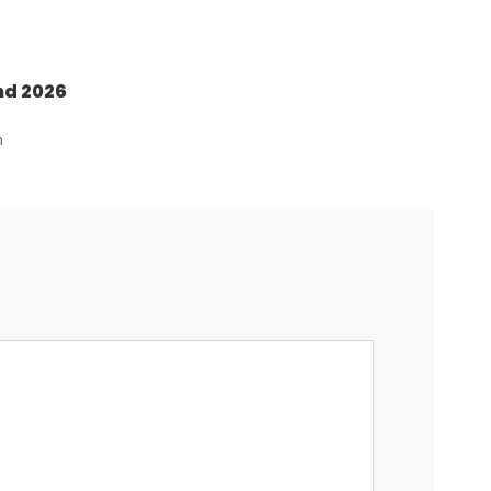
nd 2026
n