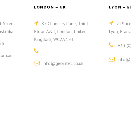
LONDON – UK
LYON – 
t Street,
87 Chancery Lane, Third
2 Plac
stralia
Floor, A&T, London, United
Lyon, Franc
Kingdom, WC2A 1ET
66
+33 (0
com.au
info@g
info@geointec.co.uk