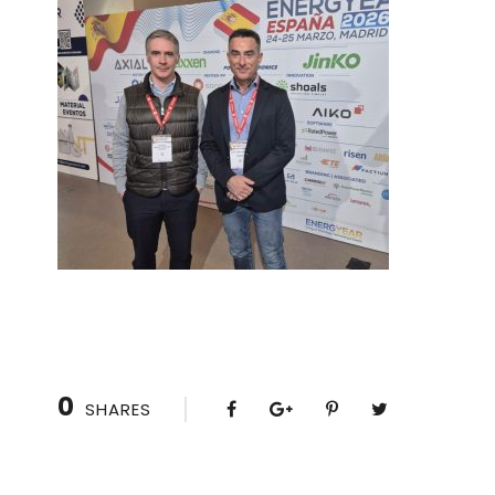
0
SHARES