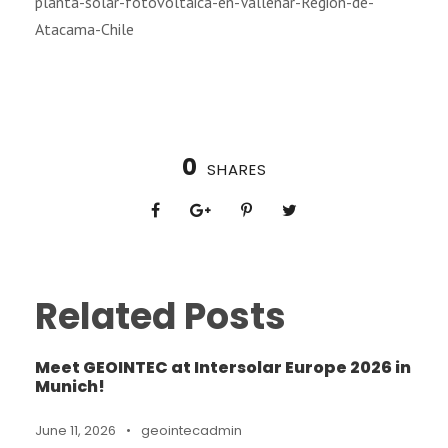
planta-solar-fotovoltaica-en-Vallenar-Región-de-
Atacama-Chile
0
SHARES
Related Posts
Meet GEOINTEC at Intersolar Europe 2026 in
Munich!
June 11, 2026
•
geointecadmin