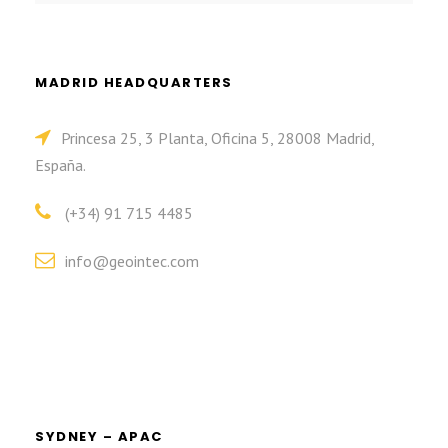
MADRID HEADQUARTERS
Princesa 25, 3 Planta, Oficina 5, 28008 Madrid,
España.
(+34) 91 715 4485
info@geointec.com
SYDNEY – APAC