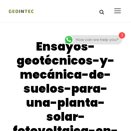
1
How can we help you?
Ensayos-
geotécnicos-y-
mecánica-de-
suelos-para-
una-planta-
solar-
fotovoltaica-en-