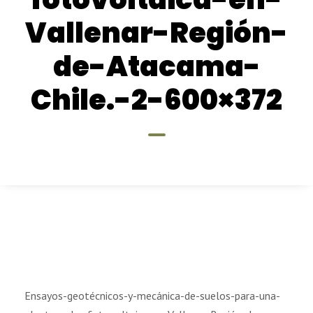
Vallenar-Región-
de-Atacama-
Chile.-2-600×372
Ensayos-geotécnicos-y-mecánica-de-suelos-para-una-