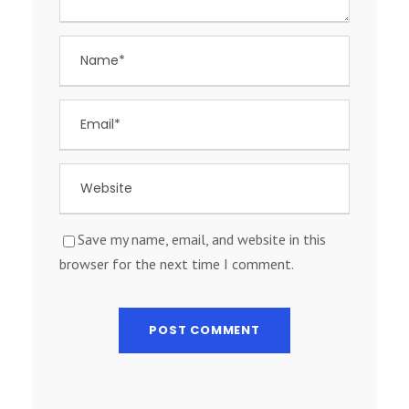
Save my name, email, and website in this
browser for the next time I comment.