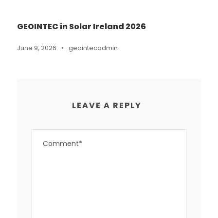
GEOINTEC in Solar Ireland 2026
June 9, 2026
•
geointecadmin
LEAVE A REPLY