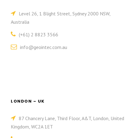
Level 26, 1 Blight Street, Sydney 2000 NSW,
Australia
(+61) 2 8823 3566
info@geointec.com.au
LONDON – UK
87 Chancery Lane, Third Floor, A&T, London, United
Kingdom, WC2A 1ET