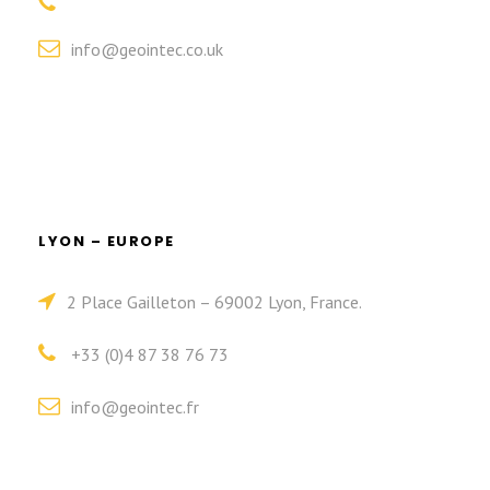
info@geointec.co.uk
LYON – EUROPE
2 Place Gailleton – 69002 Lyon, France.
+33 (0)4 87 38 76 73
info@geointec.fr