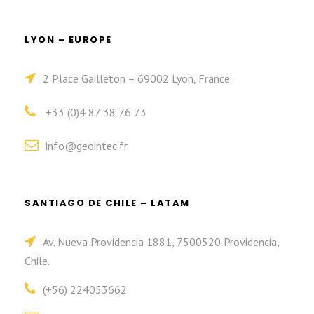
LYON – EUROPE
2 Place Gailleton – 69002 Lyon, France.
+33 (0)4 87 38 76 73
info@geointec.fr
SANTIAGO DE CHILE – LATAM
Av. Nueva Providencia 1881, 7500520 Providencia,
Chile.
(+56) 224053662