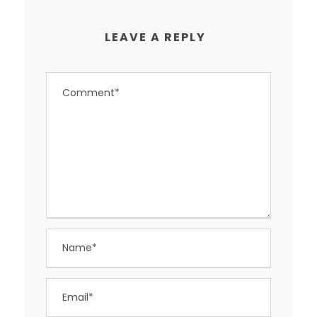
LEAVE A REPLY