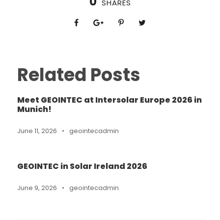
0
SHARES
Related Posts
Meet GEOINTEC at Intersolar Europe 2026 in
Munich!
June 11, 2026
•
geointecadmin
GEOINTEC in Solar Ireland 2026
June 9, 2026
•
geointecadmin