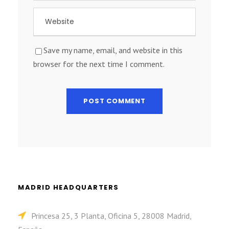
Save my name, email, and website in this
browser for the next time I comment.
MADRID HEADQUARTERS
Princesa 25, 3 Planta, Oficina 5, 28008 Madrid,