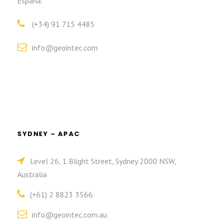
España.
(+34) 91 715 4485
info@geointec.com
SYDNEY – APAC
Level 26, 1 Blight Street, Sydney 2000 NSW,
Australia
(+61) 2 8823 3566
info@geointec.com.au