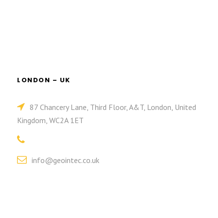
LONDON – UK
87 Chancery Lane, Third Floor, A&T, London, United
Kingdom, WC2A 1ET
info@geointec.co.uk