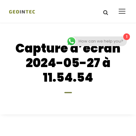
1
How can we help you?
Capture d’écran
2024-05-27 à
11.54.54